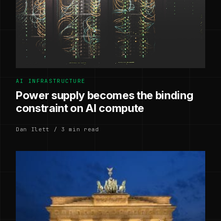
AI INFRASTRUCTURE
Power supply becomes the binding
constraint on AI compute
Dan Ilett / 3 min read