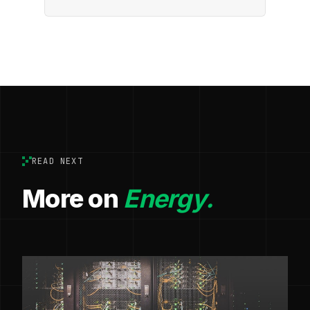
READ NEXT
More on
Energy.