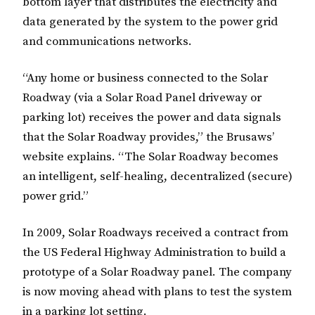
bottom layer that distributes the electricity and
data generated by the system to the power grid
and communications networks.
“Any home or business connected to the Solar
Roadway (via a Solar Road Panel driveway or
parking lot) receives the power and data signals
that the Solar Roadway provides,” the Brusaws’
website explains. “The Solar Roadway becomes
an intelligent, self-healing, decentralized (secure)
power grid.”
In 2009, Solar Roadways received a contract from
the US Federal Highway Administration to build a
prototype of a Solar Roadway panel. The company
is now moving ahead with plans to test the system
in a parking lot setting.