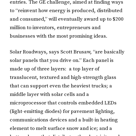
entries. The GE challenge, aimed at finding ways
to “reinvent how energy is produced, distributed
and consumed,” will eventually award up to $200
million to inventors, entrepreneurs and
businesses with the most promising ideas.
Solar Roadways, says Scott Brusaw, “are basically
solar panels that you drive on.” Each panel is
made up of three layers: a top layer of
translucent, textured and high-strength glass
that can support even the heaviest trucks; a
middle layer with solar cells and a
microprocessor that controls embedded LEDs
(light-emitting diodes) for pavement lighting,
communications devices and a built-in heating
element to melt surface snow and ice; and a