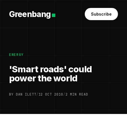
Greenbang
Subscribe
ENERGY
'Smart roads' could
power the world
BY DAN ILETT
/
12 OCT 2010
/
2 MIN READ