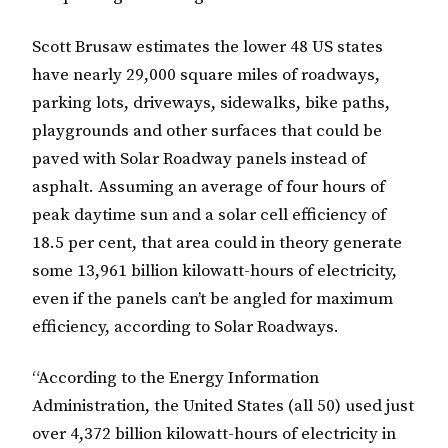
Scott Brusaw estimates the lower 48 US states
have nearly 29,000 square miles of roadways,
parking lots, driveways, sidewalks, bike paths,
playgrounds and other surfaces that could be
paved with Solar Roadway panels instead of
asphalt. Assuming an average of four hours of
peak daytime sun and a solar cell efficiency of
18.5 per cent, that area could in theory generate
some 13,961 billion kilowatt-hours of electricity,
even if the panels can’t be angled for maximum
efficiency, according to Solar Roadways.
“According to the Energy Information
Administration, the United States (all 50) used just
over 4,372 billion kilowatt-hours of electricity in