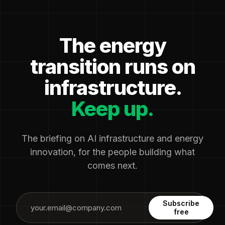
The energy
transition runs on
infrastructure.
Keep up.
The briefing on AI infrastructure and energy
innovation, for the people building what
comes next.
Subscribe
free