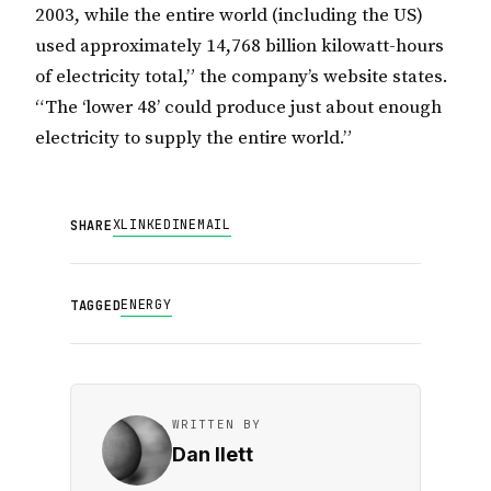
2003, while the entire world (including the US)
used approximately 14,768 billion kilowatt-hours
of electricity total,” the company’s website states.
“The ‘lower 48’ could produce just about enough
electricity to supply the entire world.”
X
LINKEDIN
EMAIL
SHARE
ENERGY
TAGGED
WRITTEN BY
Dan Ilett