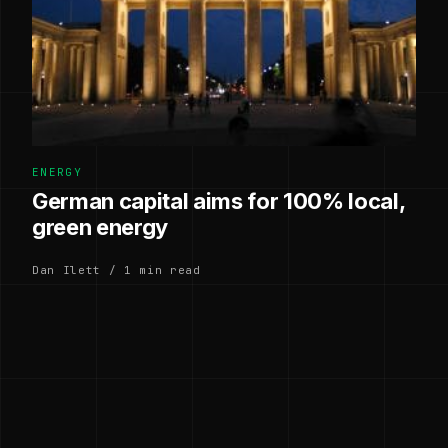
ENERGY
German capital aims for 100% local,
green energy
Dan Ilett / 1 min read