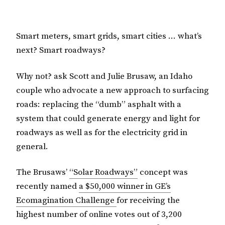
Smart meters, smart grids, smart cities … what’s
next? Smart roadways?
Why not? ask Scott and Julie Brusaw, an Idaho
couple who advocate a new approach to surfacing
roads: replacing the “dumb” asphalt with a
system that could generate energy and light for
roadways as well as for the electricity grid in
general.
The Brusaws’
“Solar Roadways”
concept was
recently named
a $50,000 winner in GE’s
Ecomagination Challenge
for receiving the
highest number of online votes out of 3,200