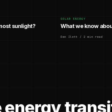
SOLAR ENERGY
most sunlight?
What we know about
Dan Ilett / 2 min read
 energy transi