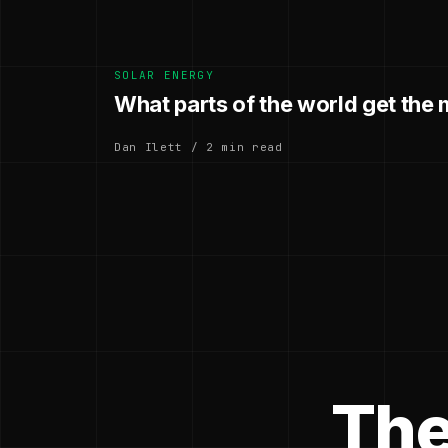
SOLAR ENERGY
What parts of the world get the 
Dan Ilett / 2 min read
The