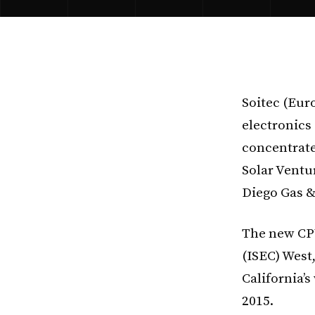
Soitec (Euro
electronics
concentrate
Solar Ventu
Diego Gas &
The new CPV
(ISEC) West,
California’
2015.