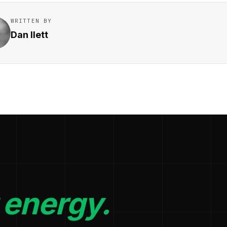
WRITTEN BY
Dan Ilett
 energy.