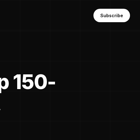
Subscribe
p 150-
A