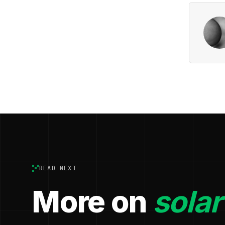
READ NEXT
More on
solar