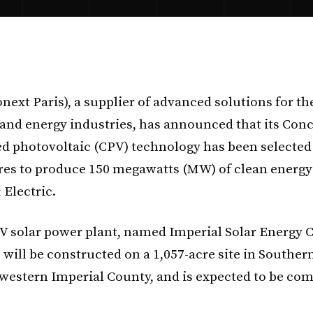
next Paris), a supplier of advanced solutions for th
 and energy industries, has announced that its Con
d photovoltaic (CPV) technology has been selected
res to produce 150 megawatts (MW) of clean energy
 Electric.
 solar power plant, named Imperial Solar Energy 
 will be constructed on a 1,057-acre site in Souther
s western Imperial County, and is expected to be com