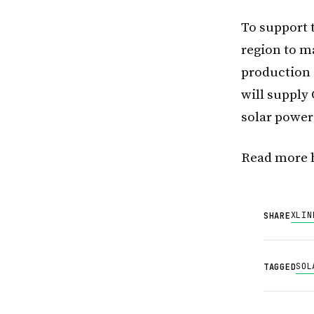
To support t
region to m
production 
will supply 
solar power
Read more 
X
LIN
SHARE
SOL
TAGGED