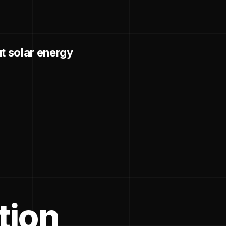
 solar energy
tion