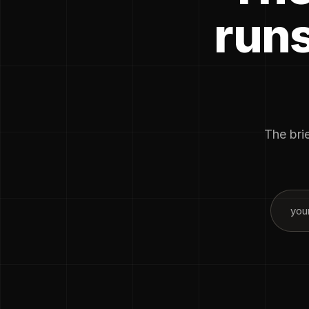
runs
The brie