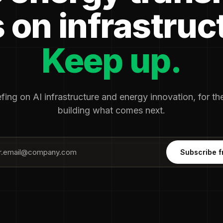
 on infrastruc
Keep up.
fing on AI infrastructure and energy innovation, for t
building what comes next.
Subscribe f