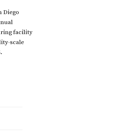
an Diego
nnual
ing facility
ity-scale
.