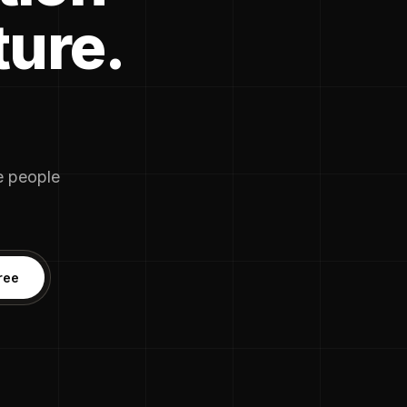
ture.
he people
ree