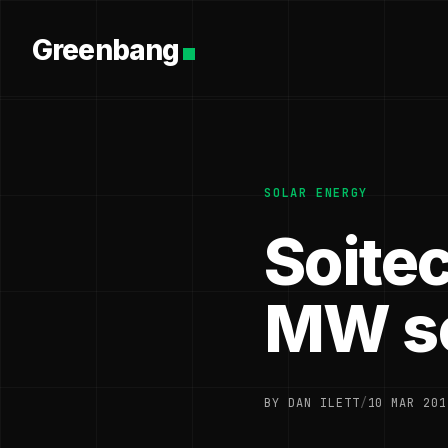
Greenbang
SOLAR ENERGY
Soitec
MW so
BY DAN ILETT
/
10 MAR 201