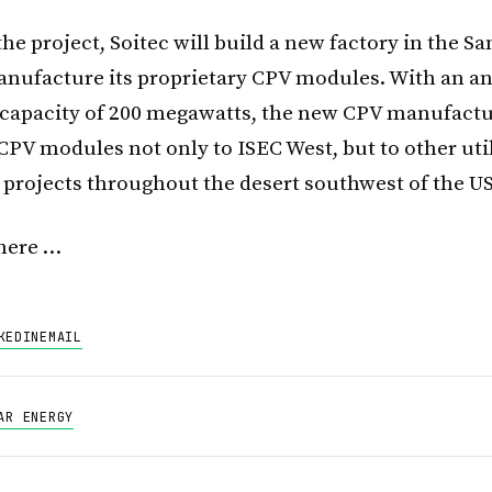
he project, Soitec will build a new factory in the S
anufacture its proprietary CPV modules. With an a
capacity of 200 megawatts, the new CPV manufactur
CPV modules not only to ISEC West, but to other util
 projects throughout the desert southwest of the US
here …
KEDIN
EMAIL
AR ENERGY