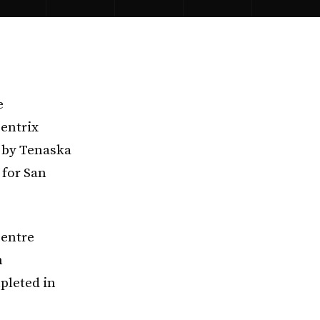
e
centrix
 by Tenaska
 for San
Centre
n
pleted in