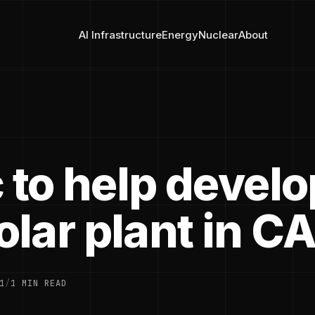
AI Infrastructure
Energy
Nuclear
About
 to help develo
lar plant in C
1
/
1 MIN READ