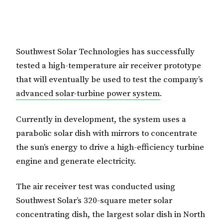
Southwest Solar Technologies has successfully
tested a high-temperature air receiver prototype
that will eventually be used to test the company’s
advanced solar-turbine power system
.
Currently in development, the system uses a
parabolic solar dish with mirrors to concentrate
the sun’s energy to drive a high-efficiency turbine
engine and generate electricity.
The air receiver test was conducted using
Southwest Solar’s 320-square meter solar
concentrating dish, the largest solar dish in North