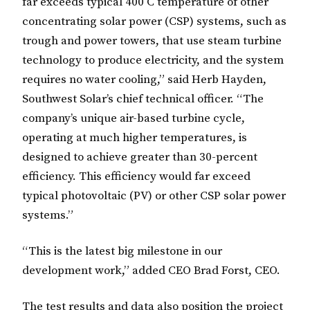
far exceeds typical 400 C temperature of other
concentrating solar power (CSP) systems, such as
trough and power towers, that use steam turbine
technology to produce electricity, and the system
requires no water cooling,” said Herb Hayden,
Southwest Solar’s chief technical officer. “The
company’s unique air-based turbine cycle,
operating at much higher temperatures, is
designed to achieve greater than 30-percent
efficiency. This efficiency would far exceed
typical photovoltaic (PV) or other CSP solar power
systems.”
“This is the latest big milestone in our
development work,” added CEO Brad Forst, CEO.
The test results and data also position the project