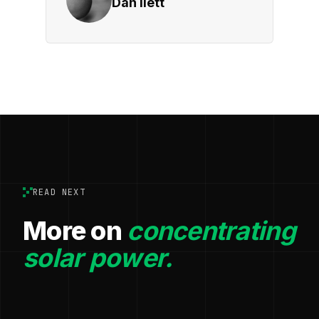
Dan Ilett
READ NEXT
More on
concentrating
solar power.