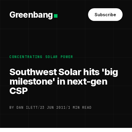
Greenbang
Subscribe
CONCENTRATING SOLAR POWER
Southwest Solar hits 'big
milestone' in next-gen
CSP
BY DAN ILETT
/
23 JUN 2011
/
1 MIN READ