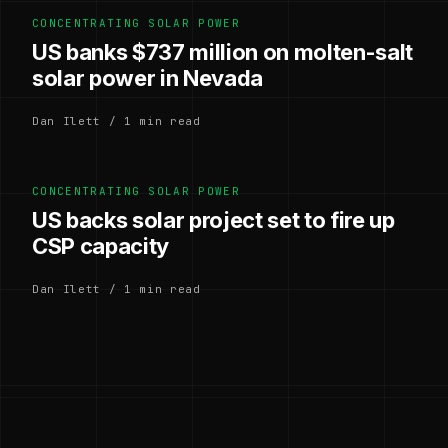
CONCENTRATING SOLAR POWER
US banks $737 million on molten-salt
solar power in Nevada
Dan Ilett / 1 min read
CONCENTRATING SOLAR POWER
US backs solar project set to fire up
CSP capacity
Dan Ilett / 1 min read