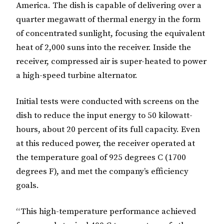
America. The dish is capable of delivering over a
quarter megawatt of thermal energy in the form
of concentrated sunlight, focusing the equivalent
heat of 2,000 suns into the receiver. Inside the
receiver, compressed air is super-heated to power
a high-speed turbine alternator.
Initial tests were conducted with screens on the
dish to reduce the input energy to 50 kilowatt-
hours, about 20 percent of its full capacity. Even
at this reduced power, the receiver operated at
the temperature goal of 925 degrees C (1700
degrees F), and met the company’s efficiency
goals.
“This high-temperature performance achieved