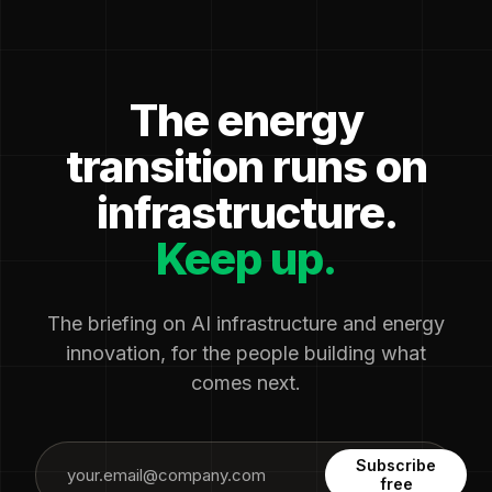
The energy
transition runs on
infrastructure.
Keep up.
The briefing on AI infrastructure and energy
innovation, for the people building what
comes next.
Subscribe
free