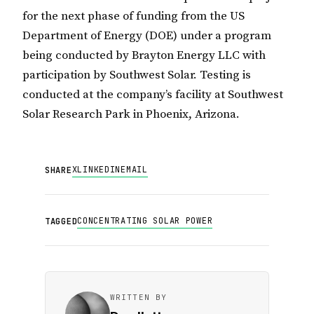
for the next phase of funding from the US
Department of Energy (DOE) under a program
being conducted by Brayton Energy LLC with
participation by Southwest Solar. Testing is
conducted at the company’s facility at Southwest
Solar Research Park in Phoenix, Arizona.
X
LINKEDIN
EMAIL
SHARE
CONCENTRATING SOLAR POWER
TAGGED
WRITTEN BY