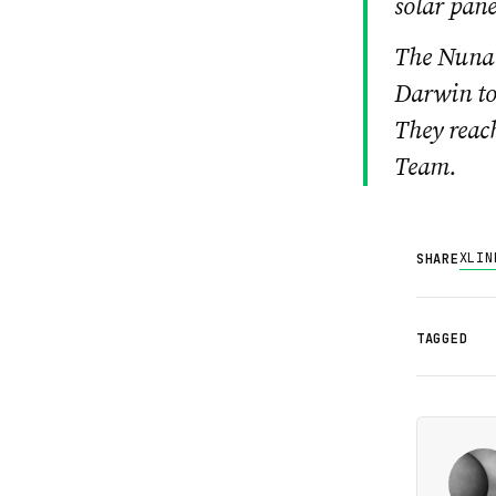
solar pane
The Nuna 
Darwin to
They reac
Team.
X
LIN
SHARE
TAGGED