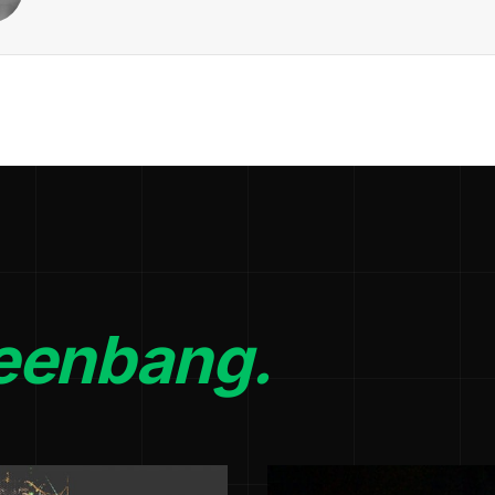
eenbang.