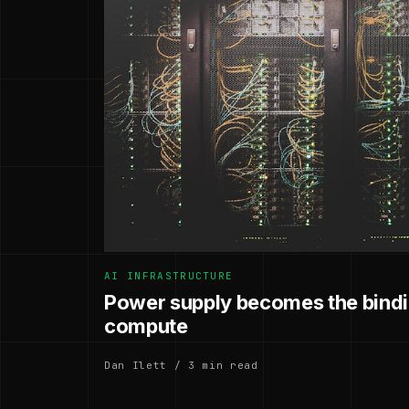
AI INFRASTRUCTURE
Power supply becomes the bindin
compute
Dan Ilett / 3 min read