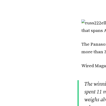
that spans A
The Panason
more than 3
Wired Magaz
The winni
spent 11 m
weighs ab