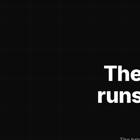
The
runs
The brie