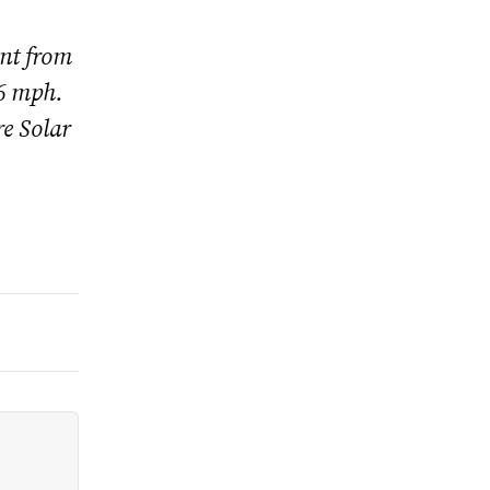
ent from
46 mph.
e Solar