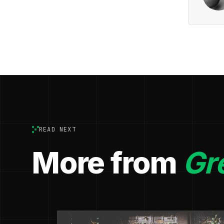
READ NEXT
More from
Gr