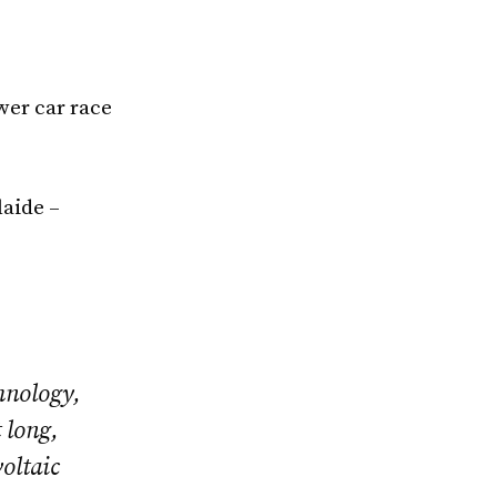
wer car race
aide –
hnology,
 long,
oltaic