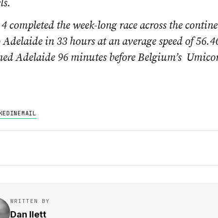
ls.
4 completed the week-long race across the contin
 Adelaide in 33 hours at an average speed of 56.
hed Adelaide 96 minutes before Belgium’s Umicor
KEDIN
EMAIL
WRITTEN BY
Dan Ilett