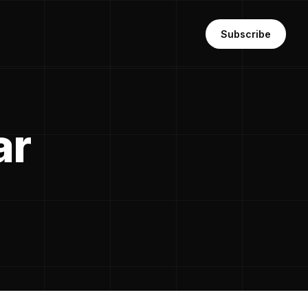
Subscribe
ar