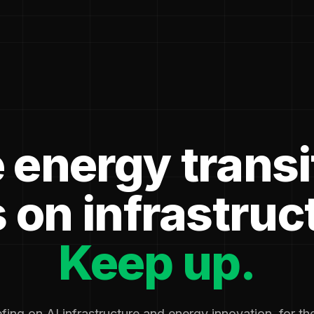
 energy transi
 on infrastruc
Keep up.
fing on AI infrastructure and energy innovation, for t