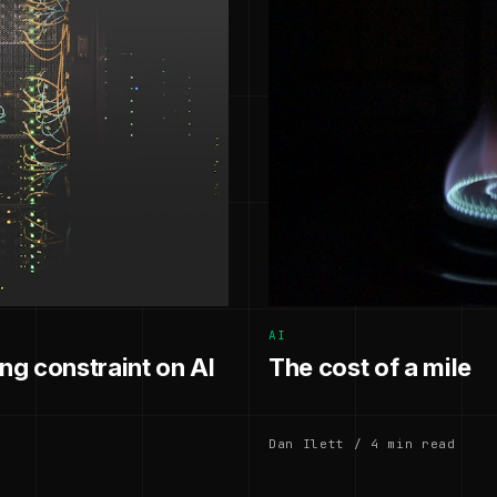
AI
g constraint on AI
The cost of a mile
Dan Ilett / 4 min read