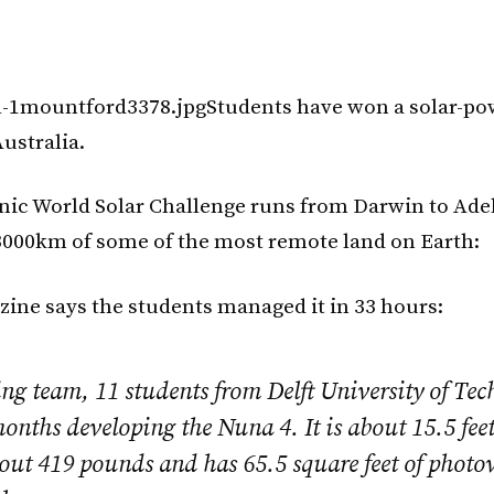
Students have won a solar-po
ustralia.
ic World Solar Challenge runs from Darwin to Adel
000km of some of the most remote land on Earth:
ine says the students managed it in 33 hours:
ng team, 11 students from Delft University of Tec
onths developing the Nuna 4. It is about 15.5 feet
out 419 pounds and has 65.5 square feet of photov