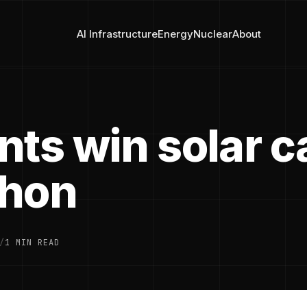
AI Infrastructure
Energy
Nuclear
About
nts win solar c
thon
/
1 MIN READ