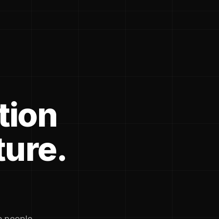
tion
ture.
he people