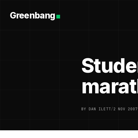
Greenbang
Stude
mara
BY DAN ILETT
/
2 NOV 2007