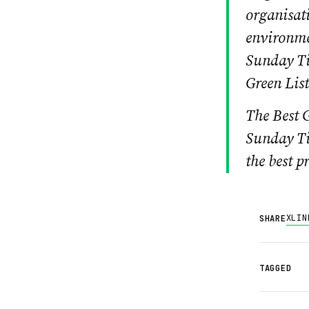
organisati
environme
Sunday Ti
Green List
The Best G
Sunday Ti
the best p
X
LIN
SHARE
TAGGED