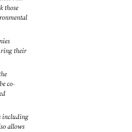
rk those
ironmental
nies
ring their
the
be co-
ed
s including
lso allows