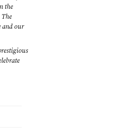
n the
. The
e and our
prestigious
lebrate