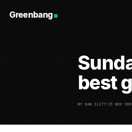
Greenbang
Sunda
best 
BY DAN ILETT
/
23 NOV 200