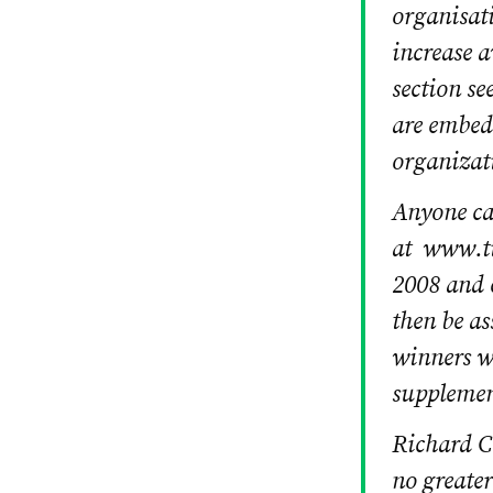
organisati
increase a
section se
are embed
organizat
Anyone can
at www.ti
2008 and c
then be as
winners w
supplemen
Richard C
no greater