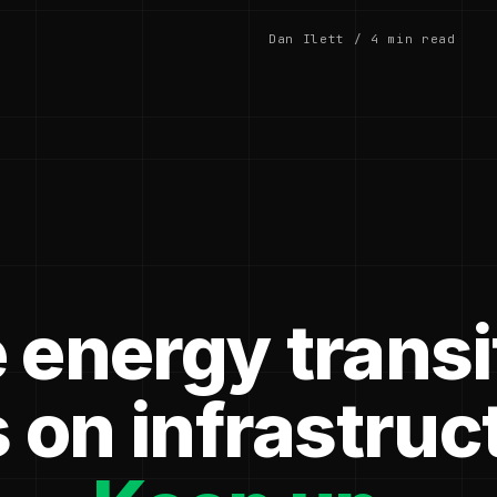
Dan Ilett / 4 min read
 energy transi
 on infrastruc