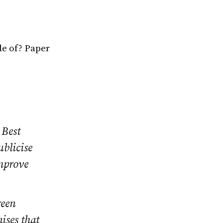
de of? Paper
 Best
blicise
improve
reen
ises that