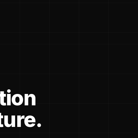
tion
ture.