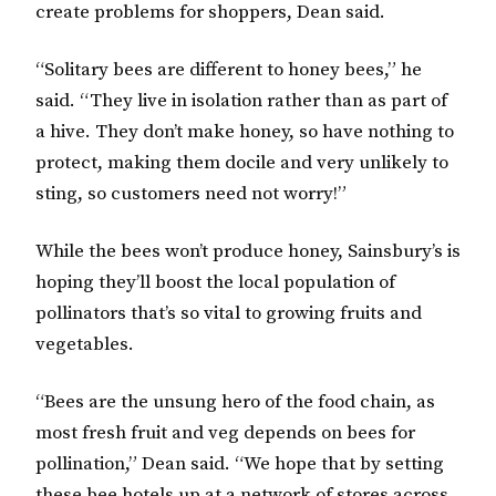
create problems for shoppers, Dean said.
“Solitary bees are different to honey bees,” he
said. “They live in isolation rather than as part of
a hive. They don’t make honey, so have nothing to
protect, making them docile and very unlikely to
sting, so customers need not worry!”
While the bees won’t produce honey, Sainsbury’s is
hoping they’ll boost the local population of
pollinators that’s so vital to growing fruits and
vegetables.
“Bees are the unsung hero of the food chain, as
most fresh fruit and veg depends on bees for
pollination,” Dean said. “We hope that by setting
these bee hotels up at a network of stores across