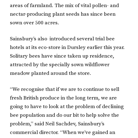
areas of farmland. The mix of vital pollen- and
nectar-producing plant seeds has since been
sown over 500 acres.
Sainsbury’s also introduced several trial bee
hotels at its eco-store in Dursley earlier this year.
Solitary bees have since taken up residence,
attracted by the specially sown wildflower
meadow planted around the store.
“We recognise that if we are to continue to sell
fresh British produce in the long term, we are
going to have to look at the problem of declining
bee population and do our bit to help solve the
problem,” said Neil Sachdev, Sainsbury’s
commercial director. “When we’ve gained an