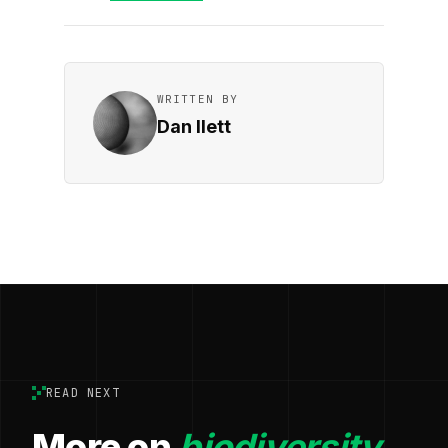
WRITTEN BY
Dan Ilett
READ NEXT
More on
biodiversity.