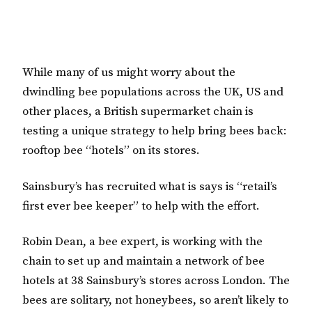
While many of us might worry about the
dwindling bee populations across the UK, US and
other places, a British supermarket chain is
testing a unique strategy to help bring bees back:
rooftop bee “hotels” on its stores.
Sainsbury’s has recruited what is says is “retail’s
first ever bee keeper” to help with the effort.
Robin Dean, a bee expert, is working with the
chain to set up and maintain a network of bee
hotels at 38 Sainsbury’s stores across London. The
bees are solitary, not honeybees, so aren’t likely to