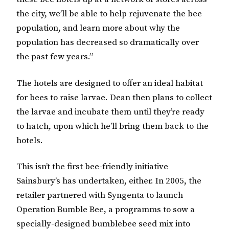
the city, we’ll be able to help rejuvenate the bee
population, and learn more about why the
population has decreased so dramatically over
the past few years.”
The hotels are designed to offer an ideal habitat
for bees to raise larvae. Dean then plans to collect
the larvae and incubate them until they’re ready
to hatch, upon which he’ll bring them back to the
hotels.
This isn’t the first bee-friendly initiative
Sainsbury’s has undertaken, either. In 2005, the
retailer partnered with Syngenta to launch
Operation Bumble Bee, a programms to sow a
specially-designed bumblebee seed mix into