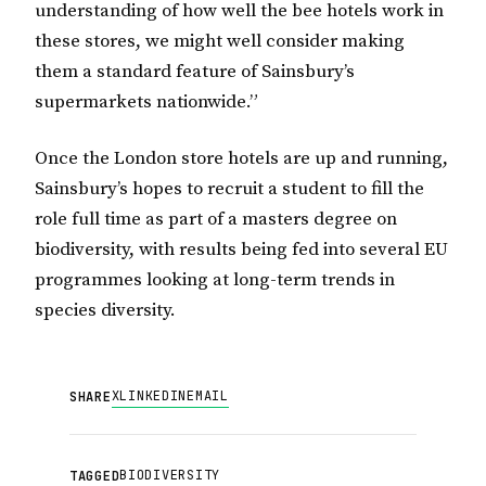
understanding of how well the bee hotels work in
these stores, we might well consider making
them a standard feature of Sainsbury’s
supermarkets nationwide.”
Once the London store hotels are up and running,
Sainsbury’s hopes to recruit a student to fill the
role full time as part of a masters degree on
biodiversity, with results being fed into several EU
programmes looking at long-term trends in
species diversity.
X
LINKEDIN
EMAIL
SHARE
BIODIVERSITY
TAGGED