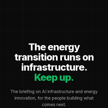
The energy
transition runs on
infrastructure.
Keep up.
The briefing on AI infrastructure and energy
innovation, for the people building what
comes next.