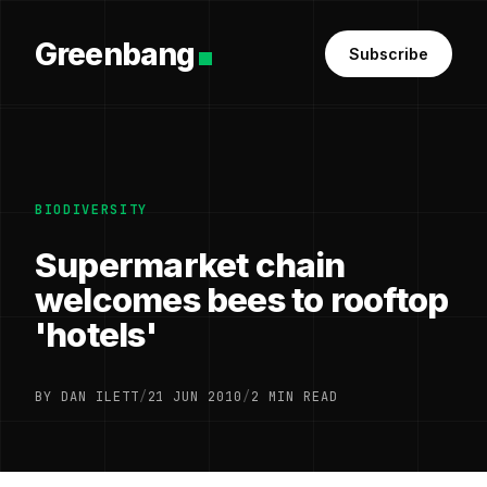
Greenbang
Subscribe
BIODIVERSITY
Supermarket chain
welcomes bees to rooftop
'hotels'
BY DAN ILETT
/
21 JUN 2010
/
2 MIN READ