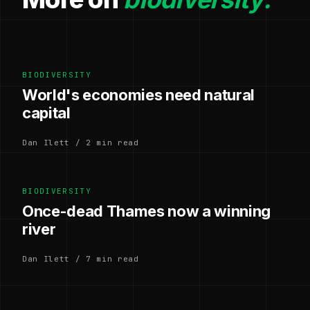
BIODIVERSITY
World's economies need natural
capital
Dan Ilett / 2 min read
BIODIVERSITY
Once-dead Thames now a winning
river
Dan Ilett / 7 min read