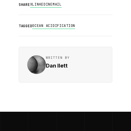
X
LINKEDIN
EMAIL
SHARE
OCEAN ACIDIFICATION
TAGGED
WRITTEN BY
Dan Ilett