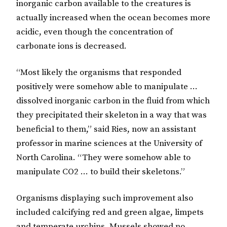
inorganic carbon available to the creatures is
actually increased when the ocean becomes more
acidic, even though the concentration of
carbonate ions is decreased.
“Most likely the organisms that responded
positively were somehow able to manipulate …
dissolved inorganic carbon in the fluid from which
they precipitated their skeleton in a way that was
beneficial to them,” said Ries, now an assistant
professor in marine sciences at the University of
North Carolina. “They were somehow able to
manipulate CO2 … to build their skeletons.”
Organisms displaying such improvement also
included calcifying red and green algae, limpets
and temperate urchins. Mussels showed no