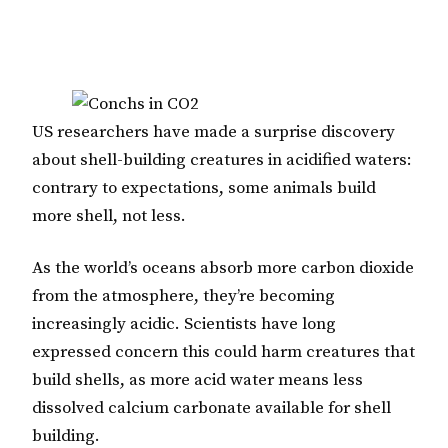
US researchers have made a surprise discovery
about shell-building creatures in acidified waters:
contrary to expectations, some animals build
more shell, not less.
As the world’s oceans absorb more carbon dioxide
from the atmosphere, they’re becoming
increasingly acidic. Scientists have long
expressed concern this could harm creatures that
build shells, as more acid water means less
dissolved calcium carbonate available for shell
building.