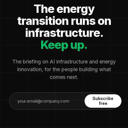
The energy
transition runs on
infrastructure.
Keep up.
The briefing on AI infrastructure and energy
innovation, for the people building what
comes next.
Subscribe
free