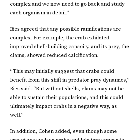
complex and we now need to go back and study
each organism in detail.”
Ries agreed that any possible ramifications are
complex. For example, the crab exhibited
improved shell-building capacity, and its prey, the
clams, showed reduced calcification.
“This may initially suggest that crabs could
benefit from this shift in predator-pray dynamics,”
Ries said. “But without shells, clams may not be
able to sustain their populations, and this could
ultimately impact crabs in a negative way, as
well.”
In addition, Cohen added, even though some