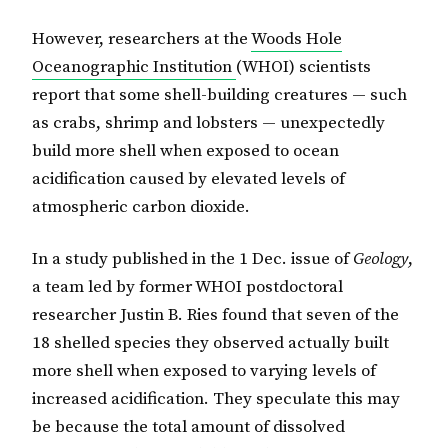
However, researchers at the
Woods Hole
Oceanographic Institution
(WHOI) scientists
report that some shell-building creatures — such
as crabs, shrimp and lobsters — unexpectedly
build more shell when exposed to ocean
acidification caused by elevated levels of
atmospheric carbon dioxide.
In a study published in the 1 Dec. issue of
Geology
,
a team led by former WHOI postdoctoral
researcher Justin B. Ries found that seven of the
18 shelled species they observed actually built
more shell when exposed to varying levels of
increased acidification. They speculate this may
be because the total amount of dissolved