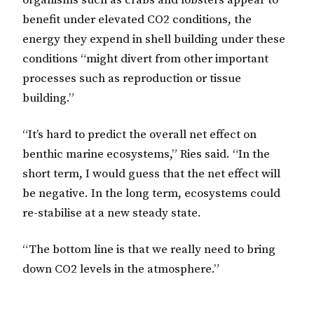
organisms such as crabs and lobsters appear to
benefit under elevated CO2 conditions, the
energy they expend in shell building under these
conditions “might divert from other important
processes such as reproduction or tissue
building.”
“It’s hard to predict the overall net effect on
benthic marine ecosystems,” Ries said. “In the
short term, I would guess that the net effect will
be negative. In the long term, ecosystems could
re-stabilise at a new steady state.
“The bottom line is that we really need to bring
down CO2 levels in the atmosphere.”