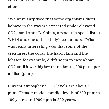
effect.
“We were surprised that some organisms didn’t
behave in the way we expected under elevated
CO2,” said Anne L. Cohen, a research specialist at
WHOI and one of the study’s co-authors. “What
was really interesting was that some of the
creatures, the coral, the hard clam and the
lobster, for example, didn’t seem to care about
CO2 until it was higher than about 1,000 parts per
million (ppm).”
Current atmospheric CO2 levels are about 380
ppm. Climate models predict levels of 600 ppm in
100 years, and 900 ppm in 200 years.