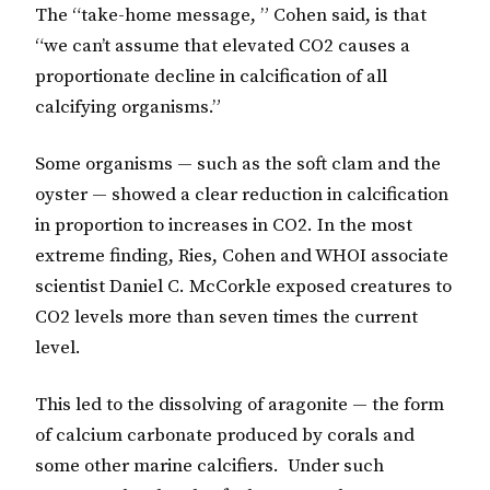
The “take-home message, ” Cohen said, is that
“we can’t assume that elevated CO2 causes a
proportionate decline in calcification of all
calcifying organisms.”
Some organisms — such as the soft clam and the
oyster — showed a clear reduction in calcification
in proportion to increases in CO2. In the most
extreme finding, Ries, Cohen and WHOI associate
scientist Daniel C. McCorkle exposed creatures to
CO2 levels more than seven times the current
level.
This led to the dissolving of aragonite — the form
of calcium carbonate produced by corals and
some other marine calcifiers. Under such