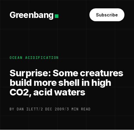
Greenbang
Subscribe
OCEAN ACIDIFICATION
Surprise: Some creatures
build more shell in high
CO2, acid waters
BY DAN ILETT
/
2 DEC 2009
/
3 MIN READ