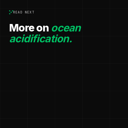
READ NEXT
More on
ocean
acidification.