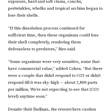
exposure, hard and soft clams, conchs,
periwinkles, whelks and tropical urchins began to
lose their shells.
“If this dissolution process continued for
sufficient time, then these organisms could lose
their shell completely, rendering them
defenseless to predators,” Ries said.
“Some organisms were very sensitive, some that
have commercial value,” added Cohen. “But there
were a couple that didn’t respond to CO2 or didn’t
respond till it was sky-high — about 2,800 parts
per million. We’re not expecting to see that (CO2
level) anytime soon.”
Despite their findings, the researchers caution