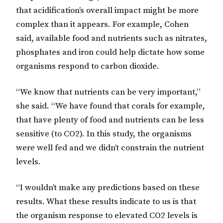
that acidification’s overall impact might be more
complex than it appears. For example, Cohen
said, available food and nutrients such as nitrates,
phosphates and iron could help dictate how some
organisms respond to carbon dioxide.
“We know that nutrients can be very important,”
she said. “We have found that corals for example,
that have plenty of food and nutrients can be less
sensitive (to CO2). In this study, the organisms
were well fed and we didn’t constrain the nutrient
levels.
“I wouldn’t make any predictions based on these
results. What these results indicate to us is that
the organism response to elevated CO2 levels is