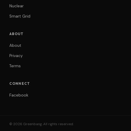
Nuclear
Smart Grid
ABOUT
About
Privacy
Terms
CONNECT
Facebook
© 2026 Greenbang. All rights reserved.