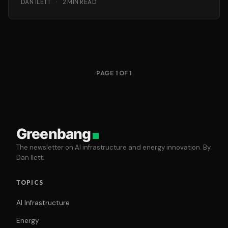
DAN ILETT
·
2 MIN READ
PAGE 1 OF 1
Greenbang
The newsletter on AI infrastructure and energy innovation. By
Dan Ilett.
TOPICS
AI Infrastructure
Energy