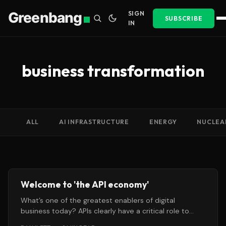
Greenbang
SIGN
SUBSCRIBE
IN
business transformation
ALL
AI INFRASTRUCTURE
ENERGY
NUCLEA
Welcome to 'the API economy'
What’s one of the greatest enablers of digital
business today? APIs clearly have a critical role to
play, as