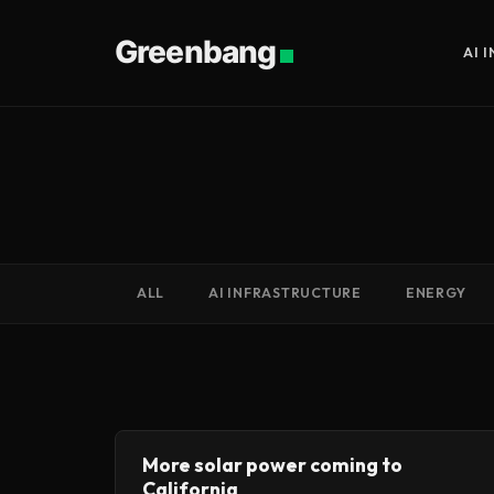
Greenbang
AI 
ALL
AI INFRASTRUCTURE
ENERGY
More solar power coming to
California