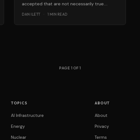
accepted that are not necessarily true.
Tomato ketchup is the natural compliment to
DAN ILETT
·
1 MIN READ
PAGE 1 OF 1
TOPICS
ABOUT
AI Infrastructure
About
Energy
Privacy
Nuclear
Terms