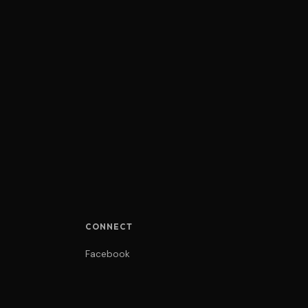
CONNECT
Facebook