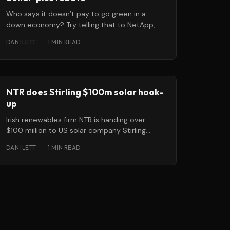
Who says it doesn’t pay to go green in a
down economy? Try telling that to NetApp, a
California-based
DAN ILETT
·
1 MIN READ
NTR does Stirling $100m solar hook-
up
Irish renewables firm NTR is handing over
$100 million to US solar company Stirling
Energy Systems to help them deliver
DAN ILETT
·
1 MIN READ