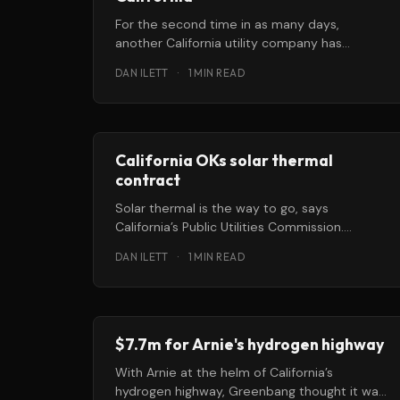
For the second time in as many days,
another California utility company has
announced plans to develop 500 megawatts
DAN ILETT
·
1 MIN READ
of
California OKs solar thermal
contract
Solar thermal is the way to go, says
California’s Public Utilities Commission.
Commissioners this week approved a
DAN ILETT
·
1 MIN READ
contract between
$7.7m for Arnie's hydrogen highway
With Arnie at the helm of California’s
hydrogen highway, Greenbang thought it was