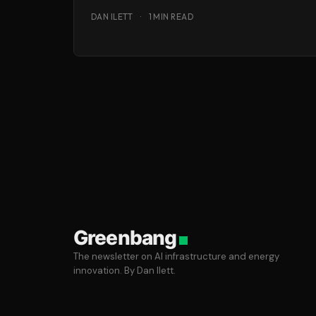
time to look into this political
DAN ILETT
·
1 MIN READ
Greenbang
The newsletter on AI infrastructure and energy
innovation. By Dan Ilett.