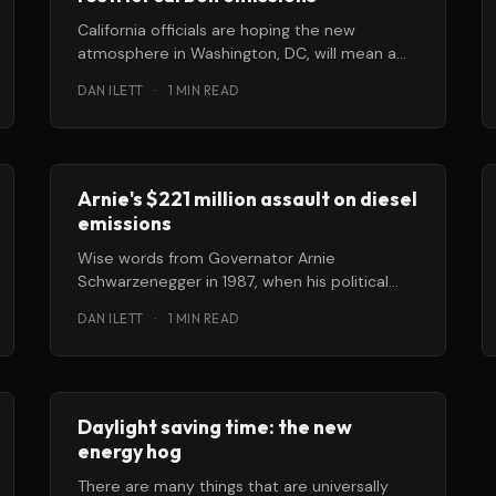
California officials are hoping the new
atmosphere in Washington, DC, will mean a
renewed opportunity for them to regulate
DAN ILETT
·
1 MIN READ
greenhouse
Arnie's $221 million assault on diesel
emissions
Wise words from Governator Arnie
Schwarzenegger in 1987, when his political
career was but a twinkle in a PR man’
DAN ILETT
·
1 MIN READ
Daylight saving time: the new
energy hog
There are many things that are universally