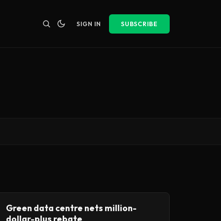
SIGN IN
SUBSCRIBE
Green data centre nets million-
dollar-plus rebate