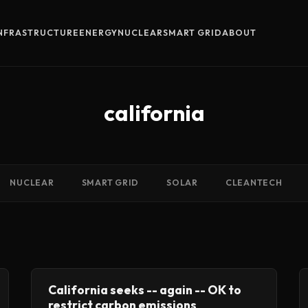
INFRASTRUCTURE
ENERGY
NUCLEAR
SMART GRID
ABOUT
california
NUCLEAR
SMART GRID
SOLAR
CLEANTECH
California seeks -- again -- OK to
restrict carbon emissions