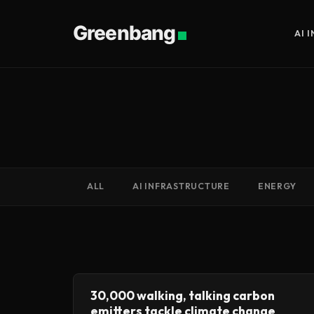
Greenbang
AI 
ALL
AI INFRASTRUCTURE
ENERGY
30,000 walking, talking carbon
emitters tackle climate change