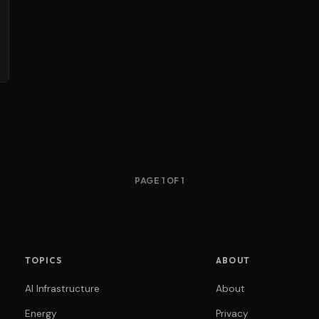
PAGE 1 OF 1
TOPICS
ABOUT
AI Infrastructure
About
Energy
Privacy