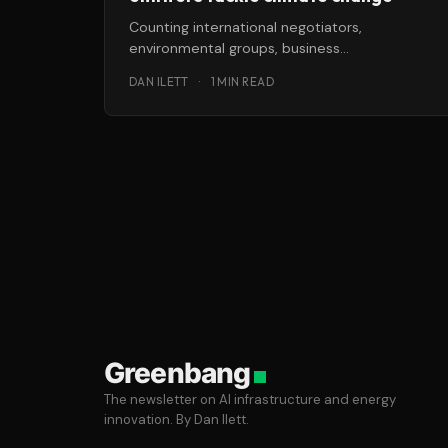
Counting international negotiators,
environmental groups, business
representatives, journalists, indigenous
DAN ILETT
·
1 MIN READ
peoples organizations and more, there are
some 30,000 visitors on
Greenbang
The newsletter on AI infrastructure and energy
innovation. By Dan Ilett.