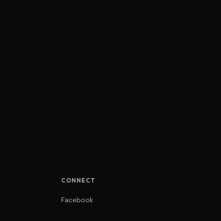
CONNECT
Facebook