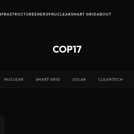
INFRASTRUCTURE
ENERGY
NUCLEAR
SMART GRID
ABOUT
COP17
NUCLEAR
SMART GRID
SOLAR
CLEANTECH