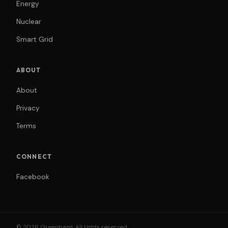
Energy
Nuclear
Smart Grid
ABOUT
About
Privacy
Terms
CONNECT
Facebook
© 2026 Greenbang. All rights reserved.