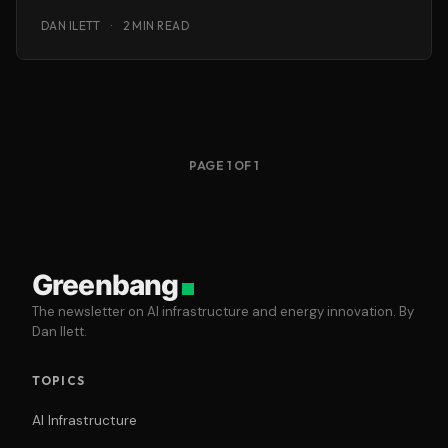
deliver responsive, personalised customer service
DAN ILETT
·
2 MIN READ
PAGE 1 OF 1
Greenbang
The newsletter on AI infrastructure and energy innovation. By
Dan Ilett.
TOPICS
AI Infrastructure