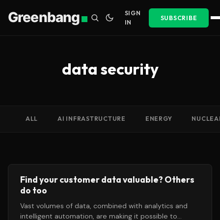
Greenbang
SIGN
SUBSCRIBE
IN
data security
ALL
AI INFRASTRUCTURE
ENERGY
NUCLEA
Find your customer data valuable? Others
do too
Vast volumes of data, combined with analytics and
intelligent automation, are making it possible to