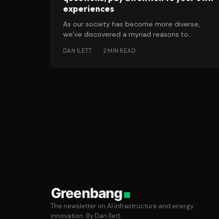
experiences
As our society has become more diverse,
we’ve discovered a myriad reasons to
question what once seemed like rock-solid
DAN ILETT
·
2 MIN READ
Greenbang
The newsletter on AI infrastructure and energy
innovation. By Dan Ilett.