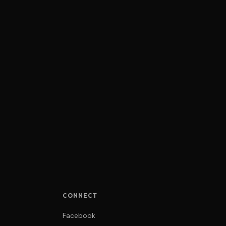
CONNECT
Facebook