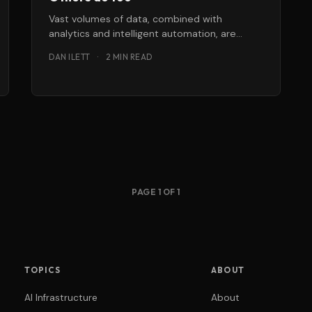
Vast volumes of data, combined with
analytics and intelligent automation, are
making it possible to deliver responsive,
DAN ILETT
·
2 MIN READ
personalised customer service
PAGE 1 OF 1
TOPICS
ABOUT
AI Infrastructure
About