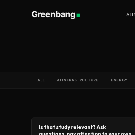
Greenbang
AI 
ALL
AI INFRASTRUCTURE
ENERGY
Is that study relevant? Ask
questions, pay attention to your own