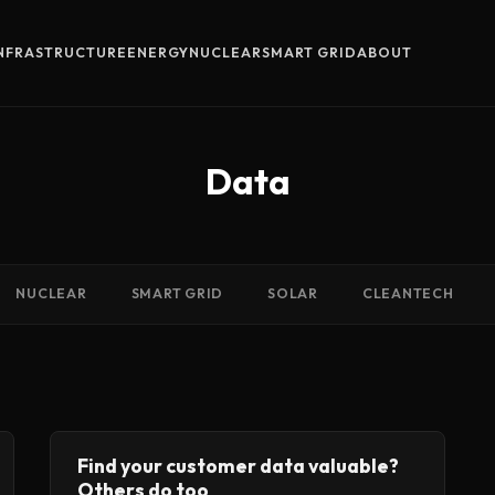
INFRASTRUCTURE
ENERGY
NUCLEAR
SMART GRID
ABOUT
Data
NUCLEAR
SMART GRID
SOLAR
CLEANTECH
Find your customer data valuable?
Others do too