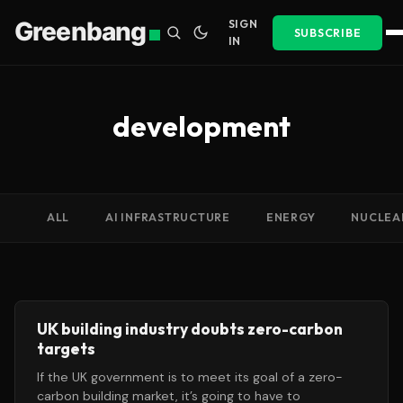
Greenbang
SIGN
SUBSCRIBE
IN
development
ALL
AI INFRASTRUCTURE
ENERGY
NUCLEA
UK building industry doubts zero-carbon
targets
If the UK government is to meet its goal of a zero-
carbon building market, it’s going to have to