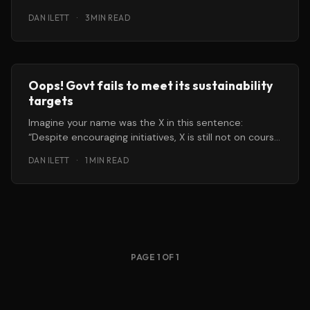
DAN ILETT
·
3 MIN READ
Oops! Govt fails to meet its sustainability
targets
Imagine your name was the X in this sentence:
“Despite encouraging initiatives, X is still not on course
to meet
DAN ILETT
·
1 MIN READ
PAGE 1 OF 1