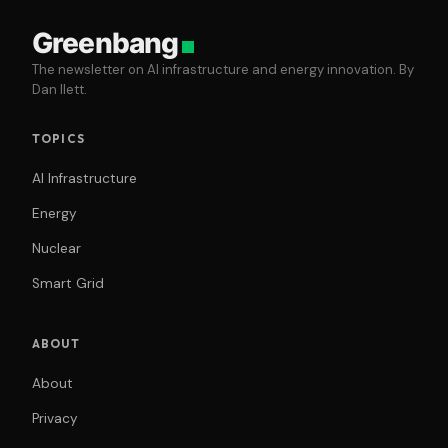
Greenbang
The newsletter on AI infrastructure and energy innovation. By
Dan Ilett.
TOPICS
AI Infrastructure
Energy
Nuclear
Smart Grid
ABOUT
About
Privacy