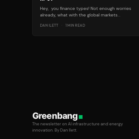
Hey, you finance types! Not enough worries
already, what with the global markets
meltdown, Russian gas problems, etc.? Don’t
DAN ILETT
·
1 MIN READ
Greenbang
The newsletter on AI infrastructure and energy
innovation. By Dan Ilett.