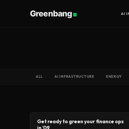
Greenbang
AI 
ALL
AI INFRASTRUCTURE
ENERGY
Get ready to green your finance ops
in '09