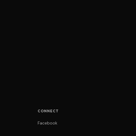
CONNECT
Facebook