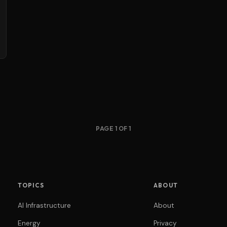
PAGE 1 OF 1
TOPICS
ABOUT
AI Infrastructure
About
Energy
Privacy