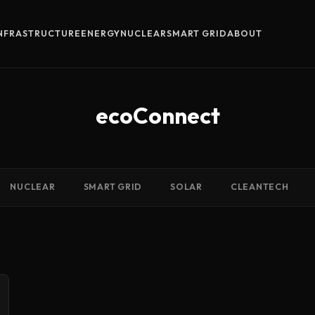
INFRASTRUCTURE
ENERGY
NUCLEAR
SMART GRID
ABOUT
ecoConnect
NUCLEAR
SMART GRID
SOLAR
CLEANTECH