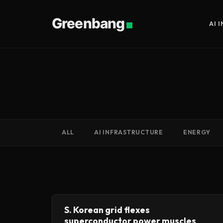
Greenbang
AI 
ALL
AI INFRASTRUCTURE
ENERGY
S. Korean grid flexes
superconductor power muscles