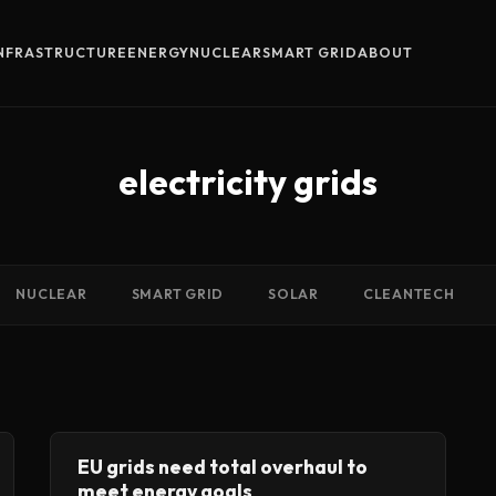
INFRASTRUCTURE
ENERGY
NUCLEAR
SMART GRID
ABOUT
electricity grids
NUCLEAR
SMART GRID
SOLAR
CLEANTECH
EU grids need total overhaul to
meet energy goals