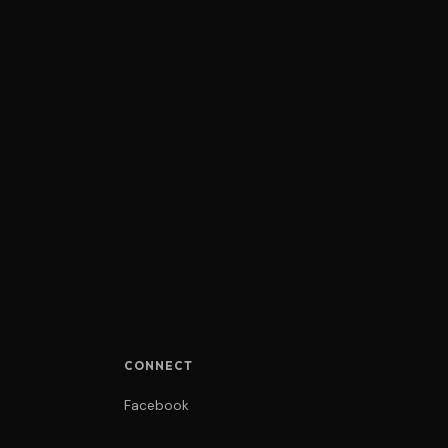
CONNECT
Facebook