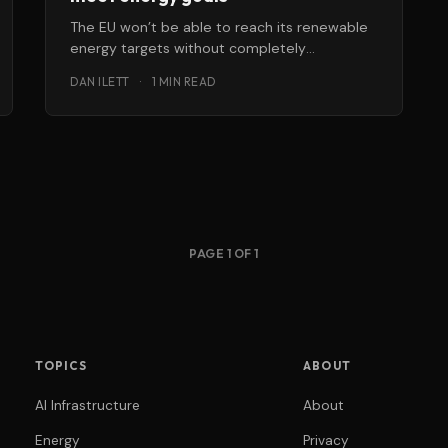
The EU won’t be able to reach its renewable
energy targets without completely
overhauling, upgrading and fully connecting
DAN ILETT
·
1 MIN READ
the
PAGE 1 OF 1
TOPICS
ABOUT
AI Infrastructure
About
Energy
Privacy