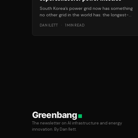
South Korea’s power grid now has something
no other grid in the world has: the longest-
yet distribution-voltage superconductor
DAN ILETT
·
1 MIN READ
cable
Greenbang
The newsletter on AI infrastructure and energy
innovation. By Dan Ilett.