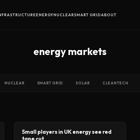
INFRASTRUCTURE
ENERGY
NUCLEAR
SMART GRID
ABOUT
energy markets
NUCLEAR
SMART GRID
SOLAR
CLEANTECH
Small players in UK energy see red
tape cut