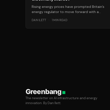
Rising energy prices have prompted Britain’s
energy regulator to move forward with a
“radical overhaul” of the retail gas
DAN ILETT
·
1 MIN READ
Greenbang
The newsletter on AI infrastructure and energy
innovation. By Dan Ilett.