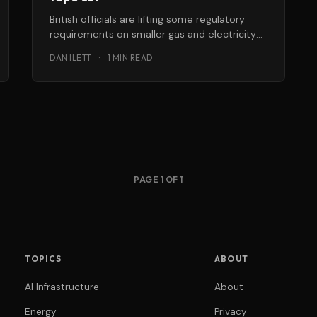
British officials are lifting some regulatory
requirements on smaller gas and electricity
companies to encourage growth and
DAN ILETT
·
1 MIN READ
innovation in the
PAGE 1 OF 1
TOPICS
ABOUT
AI Infrastructure
About
Energy
Privacy