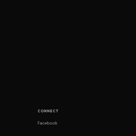
CONNECT
Facebook