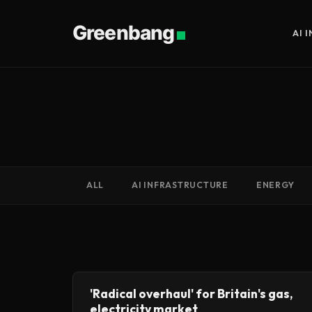
Greenbang
AI 
ALL
AI INFRASTRUCTURE
ENERGY
'Radical overhaul' for Britain's gas,
electricity market