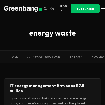
Greenbang
SIGN
SUBSCRIBE
IN
energy waste
ALL
AI INFRASTRUCTURE
ENERGY
NUCLEA
IT energy management firm nabs $7.5
million
By now we all know that data centers are energy
hogs, and there’s money — as well as the planet