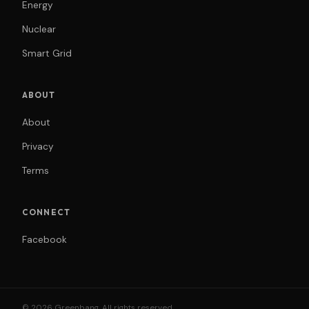
Energy
Nuclear
Smart Grid
ABOUT
About
Privacy
Terms
CONNECT
Facebook
© 2026 Greenbang. All rights reserved.