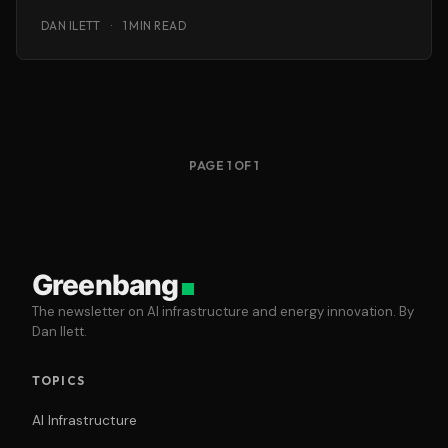
DAN ILETT
·
1 MIN READ
PAGE 1 OF 1
Greenbang
The newsletter on AI infrastructure and energy innovation. By
Dan Ilett.
TOPICS
AI Infrastructure