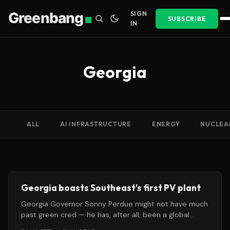
Greenbang
SIGN
SUBSCRIBE
IN
Georgia
ALL
AI INFRASTRUCTURE
ENERGY
NUCLEA
Georgia boasts Southeast's first PV plant
Georgia Governor Sonny Perdue might not have much
past green cred — he has, after all, been a global
warming skeptic