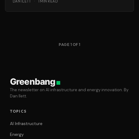
DAN ILETT
·
1 MIN READ
PAGE 1 OF 1
Greenbang
The newsletter on AI infrastructure and energy innovation. By
Dan Ilett.
TOPICS
AI Infrastructure
Energy