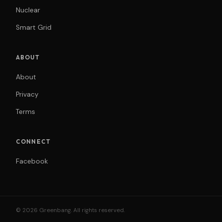
Nuclear
Smart Grid
ABOUT
About
Privacy
Terms
CONNECT
Facebook
© 2026 Greenbang. All rights reserved.