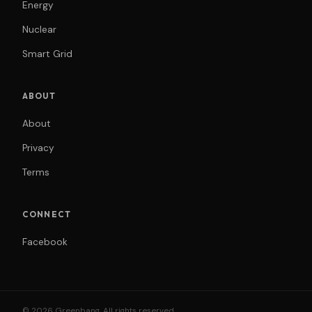
Energy
Nuclear
Smart Grid
ABOUT
About
Privacy
Terms
CONNECT
Facebook
© 2026 Greenbang. All rights reserved.