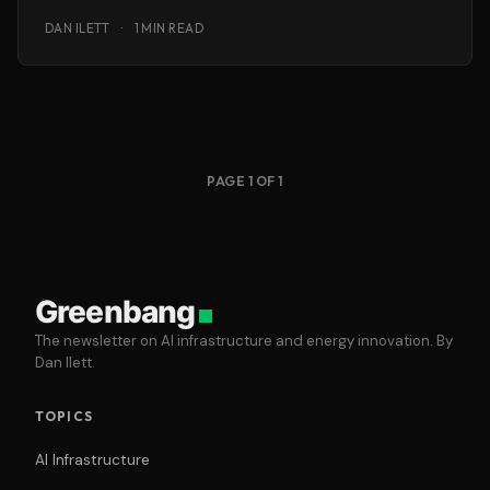
focused research.
DAN ILETT
·
1 MIN READ
PAGE 1 OF 1
Greenbang
The newsletter on AI infrastructure and energy innovation. By
Dan Ilett.
TOPICS
AI Infrastructure