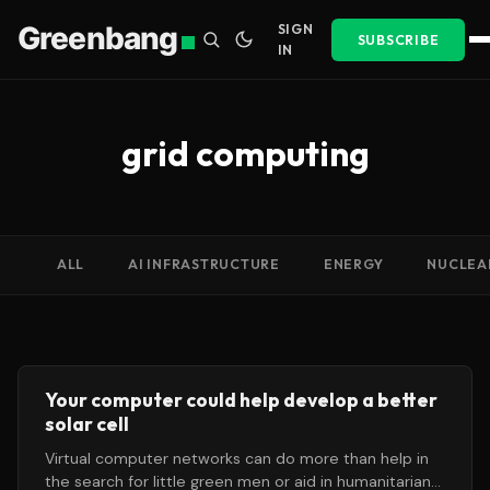
Greenbang
SIGN
SUBSCRIBE
IN
grid computing
ALL
AI INFRASTRUCTURE
ENERGY
NUCLEA
Your computer could help develop a better
solar cell
Virtual computer networks can do more than help in
the search for little green men or aid in humanitarian-