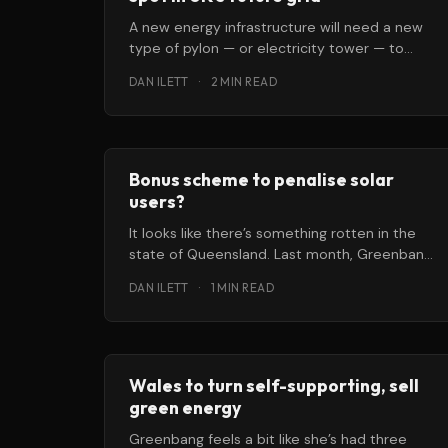
A new energy infrastructure will need a new
type of pylon — or electricity tower — to
transmit that power to homes
DAN ILETT
·
2 MIN READ
Bonus scheme to penalise solar
users?
It looks like there’s something rotten in the
state of Queensland. Last month, Greenbang
brought you news that Australia’
DAN ILETT
·
1 MIN READ
Wales to turn self-supporting, sell
green energy
Greenbang feels a bit like she’s had three