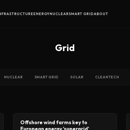
INFRASTRUCTURE
ENERGY
NUCLEAR
SMART GRID
ABOUT
Grid
NUCLEAR
SMART GRID
SOLAR
CLEANTECH
Offshore wind farms key to
European energy 'supergrid'