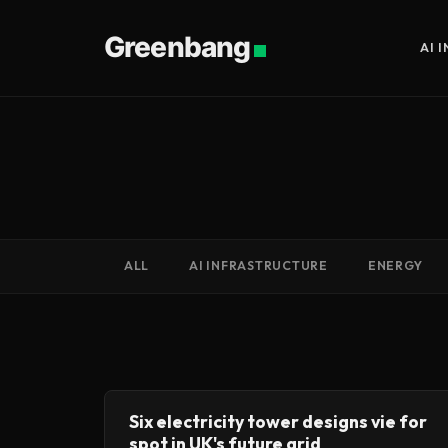
Greenbang
AI 
ALL
AI INFRASTRUCTURE
ENERGY
Six electricity tower designs vie for
spot in UK's future grid