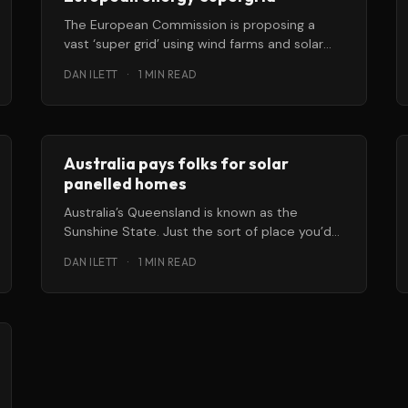
The European Commission is proposing a
vast ‘super grid’ using wind farms and solar
power to help move Europe to
DAN ILETT
·
1 MIN READ
Australia pays folks for solar
panelled homes
Australia’s Queensland is known as the
Sunshine State. Just the sort of place you’d
want to think about
DAN ILETT
·
1 MIN READ