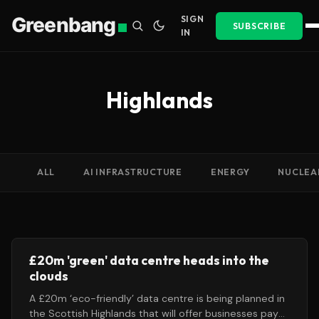
Greenbang
SIGN
SUBSCRIBE
IN
Highlands
ALL
AI INFRASTRUCTURE
ENERGY
NUCLEA
£20m 'green' data centre heads into the
clouds
A £20m ‘eco-friendly’ data centre is being planned in
the Scottish Highlands that will offer businesses pay-