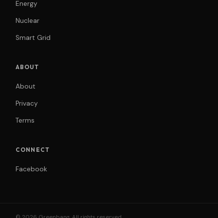
Energy
Nuclear
Smart Grid
ABOUT
About
Privacy
Terms
CONNECT
Facebook
© 2026 Greenbang. All rights reserved.