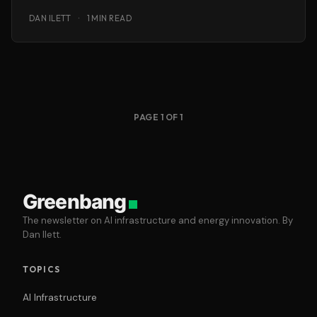
as-you-go ‘cloud’ IT services.
DAN ILETT
·
1 MIN READ
PAGE 1 OF 1
Greenbang
The newsletter on AI infrastructure and energy innovation. By
Dan Ilett.
TOPICS
AI Infrastructure