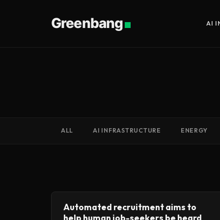
Greenbang
AI 
ALL
AI INFRASTRUCTURE
ENERGY
Automated recruitment aims to
help human job-seekers be heard