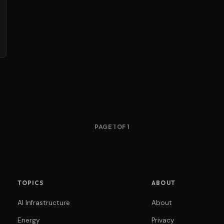
PAGE 1 OF 1
TOPICS
ABOUT
AI Infrastructure
About
Energy
Privacy