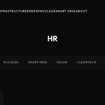
INFRASTRUCTURE
ENERGY
NUCLEAR
SMART GRID
ABOUT
HR
NUCLEAR
SMART GRID
SOLAR
CLEANTECH