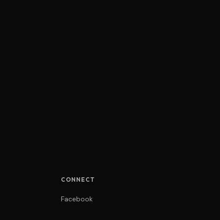
CONNECT
Facebook