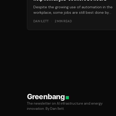
Despite the growing use of automation in the
workplace, some jobs are still best done by
real, live humans. After
DAN ILETT
·
2 MIN READ
Greenbang
The newsletter on AI infrastructure and energy
innovation. By Dan Ilett.