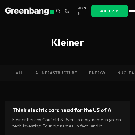
Greenbang
SIGN
SUBSCRIBE
IN
Kleiner
ALL
AI INFRASTRUCTURE
ENERGY
NUCLEA
Think electric cars head for the US of A
Kleiner Perkins Caufield & Byers is a big name in green
tech investing. Four big names, in fact, and it