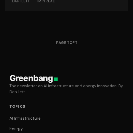
DAN ILETT
·
1 MIN READ
PAGE 1 OF 1
Greenbang
The newsletter on AI infrastructure and energy innovation. By
Dan Ilett.
TOPICS
AI Infrastructure
Energy