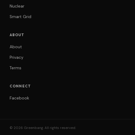
Nuclear
Smart Grid
ABOUT
About
Privacy
Terms
CONNECT
Facebook
© 2026 Greenbang. All rights reserved.