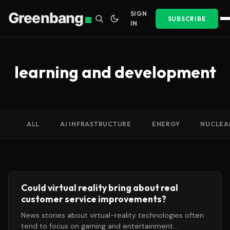
Greenbang
SIGN
SUBSCRIBE
IN
learning and development
ALL
AI INFRASTRUCTURE
ENERGY
NUCLEA
Could virtual reality bring about real
customer service improvements?
News stories about virtual-reality technologies often
tend to focus on gaming and entertainment