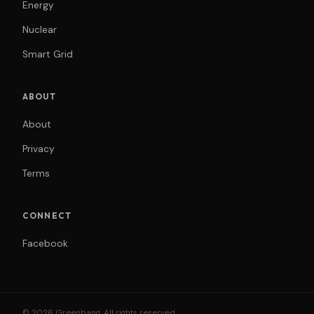
Energy
Nuclear
Smart Grid
ABOUT
About
Privacy
Terms
CONNECT
Facebook
© 2026 Greenbang. All rights reserved.