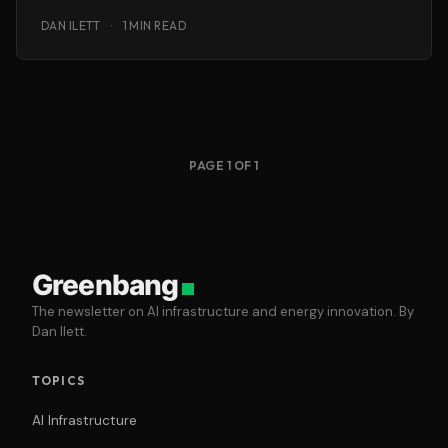
applications… and there’s no question the
DAN ILETT
·
1 MIN READ
PAGE 1 OF 1
Greenbang
The newsletter on AI infrastructure and energy innovation. By
Dan Ilett.
TOPICS
AI Infrastructure