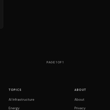
PAGE 1 OF 1
TOPICS
ABOUT
AI Infrastructure
About
Energy
Privacy