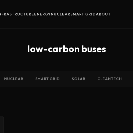
INFRASTRUCTURE
ENERGY
NUCLEAR
SMART GRID
ABOUT
low-carbon buses
NUCLEAR
SMART GRID
SOLAR
CLEANTECH