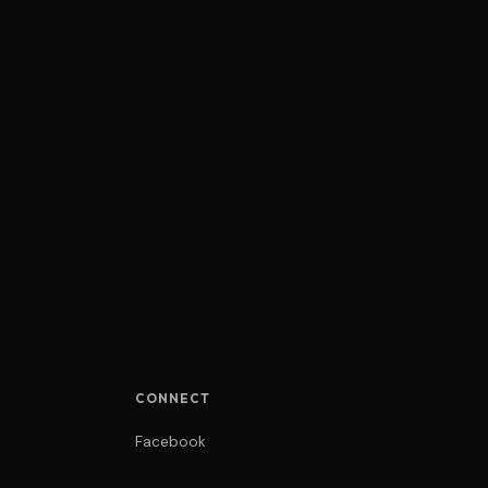
CONNECT
Facebook