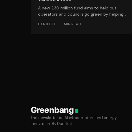
A new £30 million fund aims to help bus
operators and councils go green by helping
them purchase low-carbon buses.
DAN ILETT
·
1 MIN READ
Greenbang
The newsletter on AI infrastructure and energy
innovation. By Dan Ilett.