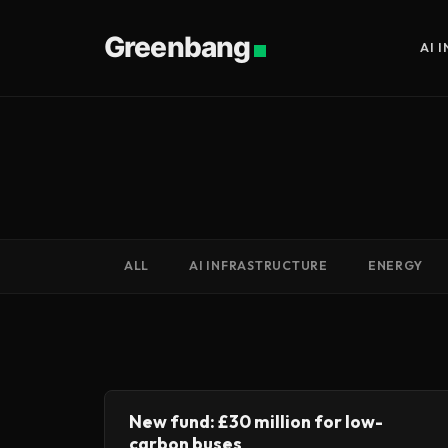
Greenbang
AI 
ALL
AI INFRASTRUCTURE
ENERGY
New fund: £30 million for low-
carbon buses