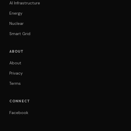
AI Infrastructure
Energy
Nuclear
Smart Grid
ABOUT
About
Privacy
Terms
CONNECT
Facebook