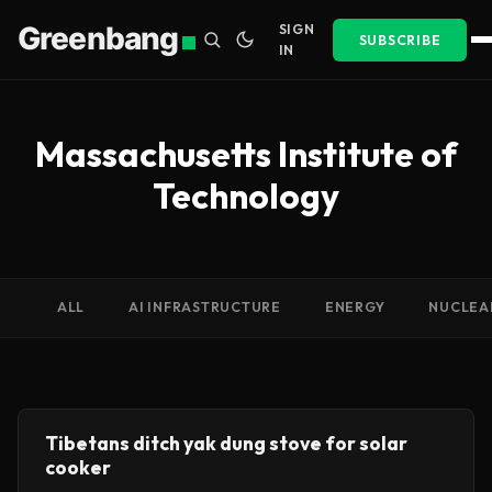
Greenbang
SIGN
SUBSCRIBE
IN
Massachusetts Institute of
Technology
ALL
AI INFRASTRUCTURE
ENERGY
NUCLEA
Tibetans ditch yak dung stove for solar
cooker