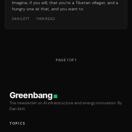
Imagine, if you will, that you’re a Tibetan villager, and a
hungry one at that, and you want to
DAN ILETT
·
1 MIN READ
PAGE 1 OF 1
Greenbang
The newsletter on AI infrastructure and energy innovation. By
Dan Ilett.
TOPICS