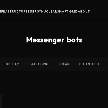
INFRASTRUCTURE
ENERGY
NUCLEAR
SMART GRID
ABOUT
Messenger bots
NUCLEAR
SMART GRID
SOLAR
CLEANTECH