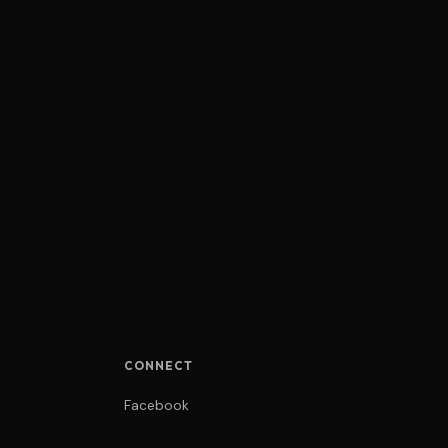
CONNECT
Facebook