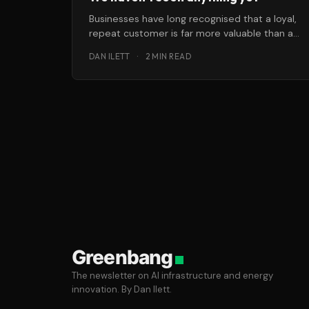
Businesses have long recognised that a loyal,
repeat customer is far more valuable than a
brand-new one. Most also realise
DAN ILETT
·
2 MIN READ
Greenbang
The newsletter on AI infrastructure and energy
innovation. By Dan Ilett.