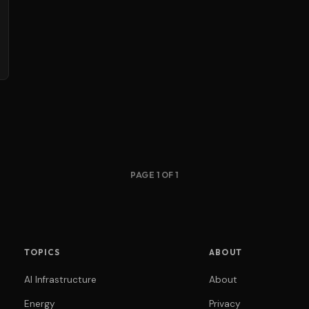
PAGE 1 OF 1
TOPICS
ABOUT
AI Infrastructure
About
Energy
Privacy