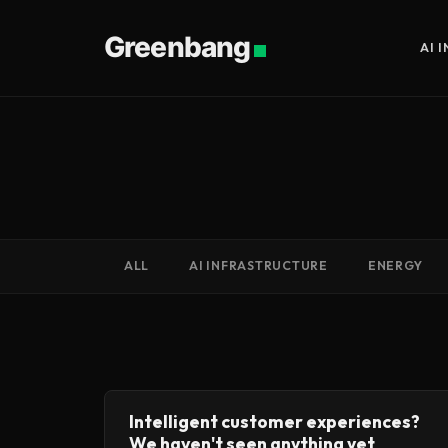
Greenbang
AI 
ALL
AI INFRASTRUCTURE
ENERGY
Intelligent customer experiences?
We haven't seen anything yet