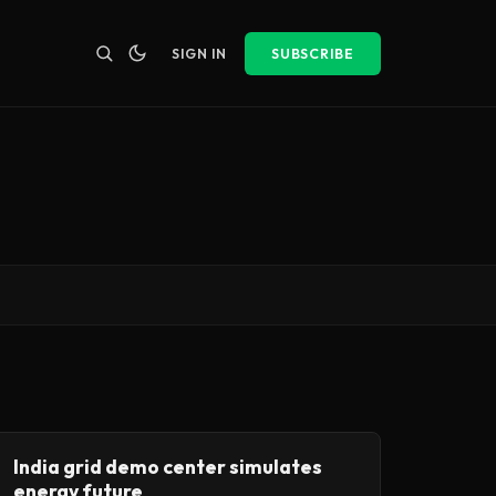
SIGN IN
SUBSCRIBE
India grid demo center simulates
energy future