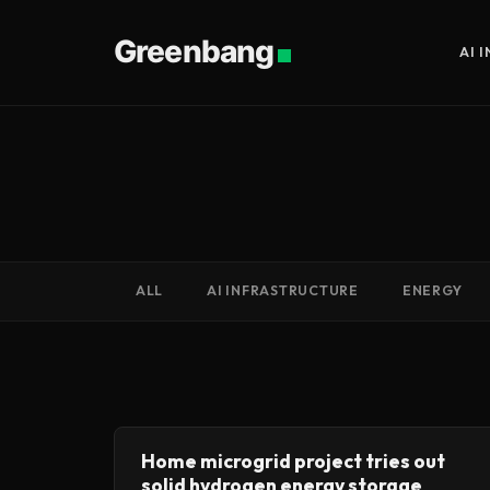
Greenbang
AI 
ALL
AI INFRASTRUCTURE
ENERGY
Home microgrid project tries out
solid hydrogen energy storage