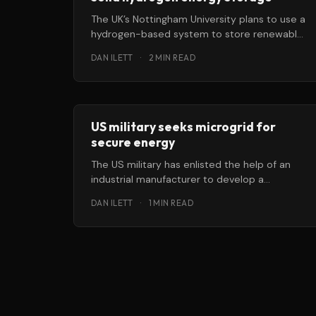
The UK’s Nottingham University plans to use a
hydrogen-based system to store renewably
generated energy in a residential microgrid.
DAN ILETT
·
2 MIN READ
US military seeks microgrid for
secure energy
The US military has enlisted the help of an
industrial manufacturer to develop a
microgrid to help its bases manage
DAN ILETT
·
1 MIN READ