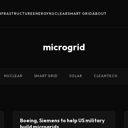
INFRASTRUCTURE
ENERGY
NUCLEAR
SMART GRID
ABOUT
microgrid
NUCLEAR
SMART GRID
SOLAR
CLEANTECH
Boeing, Siemens to help US military
build microgrids