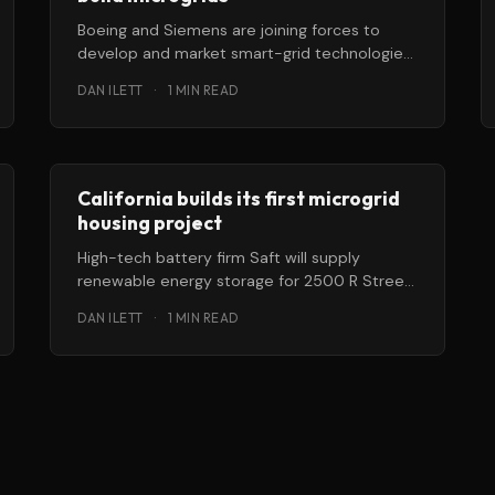
Boeing and Siemens are joining forces to
develop and market smart-grid technologies
for the US Department of Defense (DOD).
DAN ILETT
·
1 MIN READ
The
California builds its first microgrid
housing project
High-tech battery firm Saft will supply
renewable energy storage for 2500 R Street,
California’s first micro-grid, distributed
DAN ILETT
·
1 MIN READ
energy community