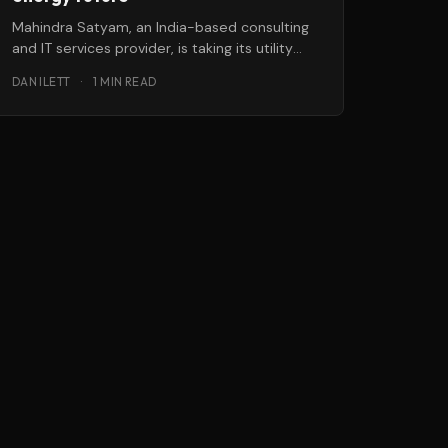
Mahindra Satyam, an India-based consulting
and IT services provider, is taking its utility
offerings to the next level with a
DAN ILETT
·
1 MIN READ