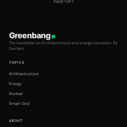
PAGE 1 OF 1
Greenbang
The newsletter on AI infrastructure and energy innovation. By
Dan Ilett.
TOPICS
AI Infrastructure
Energy
Nuclear
Smart Grid
ABOUT