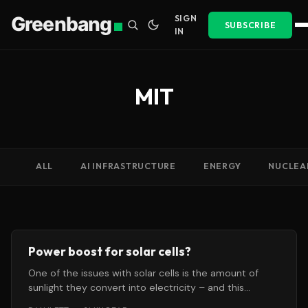
Greenbang
SIGN
SUBSCRIBE
IN
MIT
ALL
AI INFRASTRUCTURE
ENERGY
NUCLEA
Power boost for solar cells?
One of the issues with solar cells is the amount of
sunlight they convert into electricity – and this
conversion rate