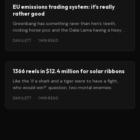
EU emissions trading system: it's really
rather good
Greenbang has something rarer than hen’s teeth,
rocking horse poo and the Dalai Lama having a hissy fit
because
DAN ILETT
·
1 MIN READ
1366 reels in $12.4 million for solar ribbons
Like the ‘if a shark and a tiger were to have a fight,
who would win?’ question, two mortal enemies
DAN ILETT
·
1 MIN READ