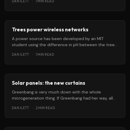
DAN ILETT
·
1 MIN READ
Trees power wireless networks
A power source has been developed by an MIT
student using the difference in pH between the trees
and the
DAN ILETT
·
1 MIN READ
Solar panels: the new curtains
Greenbang is very much down with the whole
microgeneration thing. If Greenbang had her way, all
outdoors workers, from tree
DAN ILETT
·
2 MIN READ