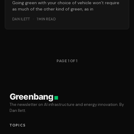
Going green with your choice of vehicle won’t require
as much of the other kind of green, as in
DAN ILETT
·
1 MIN READ
PAGE 1 OF 1
Greenbang
The newsletter on AI infrastructure and energy innovation. By
Dan Ilett.
TOPICS