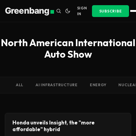
Greenbang
SIGN
SUBSCRIBE
IN
North American International
Auto Show
ALL
AI INFRASTRUCTURE
ENERGY
NUCLEA
Honda unveils Insight, the "more
affordable" hybrid