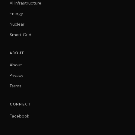
AI Infrastructure
Energy
Nuclear
Smart Grid
ABOUT
About
Privacy
Terms
CONNECT
Facebook