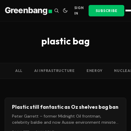
Greenbang
SIGN
SUBSCRIBE
IN
plastic bag
ALL
AI INFRASTRUCTURE
ENERGY
NUCLEA
Plastic still fantastic as Oz shelves bag ban
Peter Garrett – former Midnight Oil frontman,
celebrity baldie and now Aussie environment minister
– has failed to persuade his counterparts across