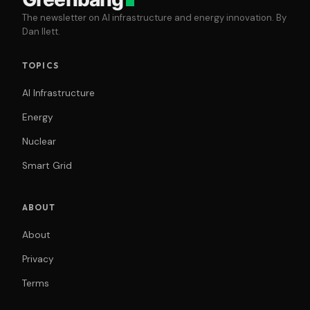
The newsletter on AI infrastructure and energy innovation. By
Dan Ilett.
TOPICS
AI Infrastructure
Energy
Nuclear
Smart Grid
ABOUT
About
Privacy
Terms