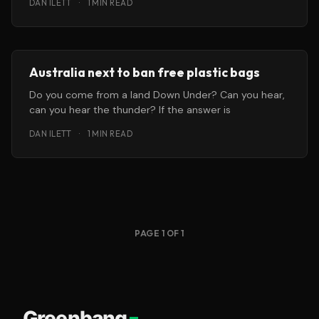
DAN ILETT
·
1 MIN READ
Australia next to ban free plastic bags
Do you come from a land Down Under? Can you hear,
can you hear the thunder? If the answer is
DAN ILETT
·
1 MIN READ
PAGE 1 OF 1
Greenbang