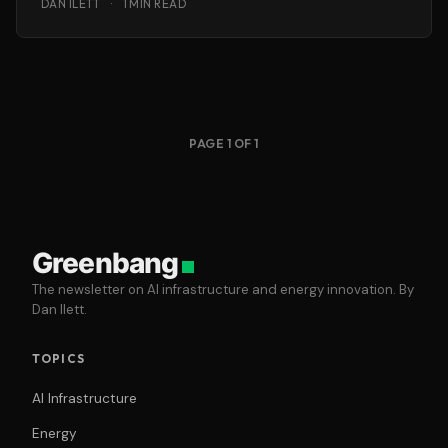
DAN ILETT
·
1 MIN READ
PAGE 1 OF 1
Greenbang
The newsletter on AI infrastructure and energy innovation. By
Dan Ilett.
TOPICS
AI Infrastructure
Energy