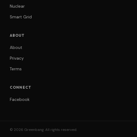
Nuclear
Smart Grid
ABOUT
About
Privacy
Terms
CONNECT
Facebook
© 2026 Greenbang. All rights reserved.