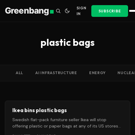
Greenbang
SIGN
SUBSCRIBE
IN
plastic bags
ALL
AI INFRASTRUCTURE
ENERGY
NUCLEA
Ikea bins plastic bags
Swedish flat-pack furniture seller Ikea will stop
offering plastic or paper bags at any of its US stores
from this