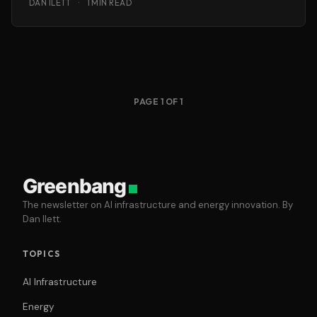
DAN ILETT
·
1 MIN READ
PAGE 1 OF 1
Greenbang
The newsletter on AI infrastructure and energy innovation. By
Dan Ilett.
TOPICS
AI Infrastructure
Energy