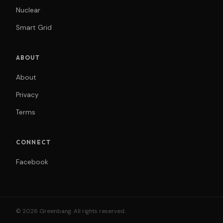
Nuclear
Smart Grid
ABOUT
About
Privacy
Terms
CONNECT
Facebook
© 2026 Greenbang. All rights reserved.