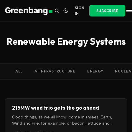
Greenbang
SIGN
SUBSCRIBE
IN
Renewable Energy Systems
ALL
AI INFRASTRUCTURE
ENERGY
NUCLEA
215MW wind trio gets the go ahead
Good things, as we all know, come in threes. Earth,
Wind and Fire, for example, or bacon, lettuce and
tomato.