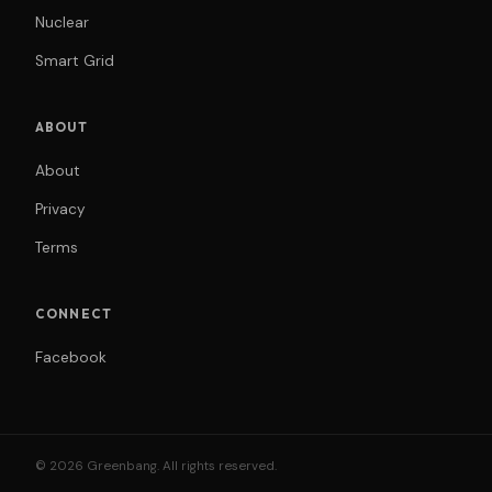
Nuclear
Smart Grid
ABOUT
About
Privacy
Terms
CONNECT
Facebook
© 2026 Greenbang. All rights reserved.