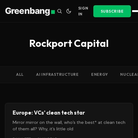
Greenbang
SIGN
SUBSCRIBE
IN
Rockport Capital
ALL
AI INFRASTRUCTURE
ENERGY
NUCLEA
Europe: VCs' clean tech star
Mirror mirror on the wall, who’s the best* at clean tech
of them all? Why, it’s little old