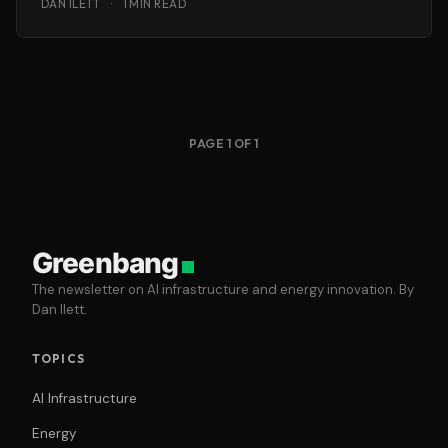
DAN ILETT
·
1 MIN READ
PAGE 1 OF 1
Greenbang
The newsletter on AI infrastructure and energy innovation. By
Dan Ilett.
TOPICS
AI Infrastructure
Energy