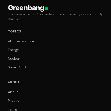
Greenbang
The newsletter on AI infrastructure and energy innovation. By
Dan Ilett.
TOPICS
AI Infrastructure
Energy
Nuclear
Smart Grid
ABOUT
About
Privacy
Terms