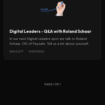
Digital Leaders - Q&A with Roland Schaar
In our next Digital Leaders spot we talk to Roland
Schaar, CIO of Paysafe. Tell us a bit about yourself,
DAN ILETT
·
5 MIN READ
PAGE 1 OF 1