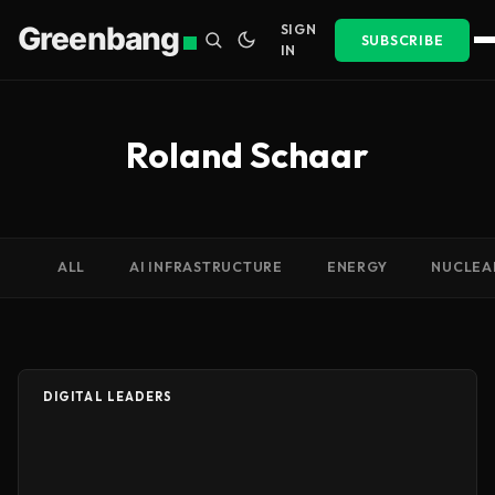
Greenbang
SIGN
SUBSCRIBE
IN
Roland Schaar
ALL
AI INFRASTRUCTURE
ENERGY
NUCLEA
DIGITAL LEADERS