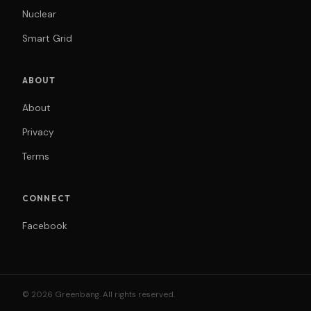
Nuclear
Smart Grid
ABOUT
About
Privacy
Terms
CONNECT
Facebook
© 2026 Greenbang. All rights reserved.