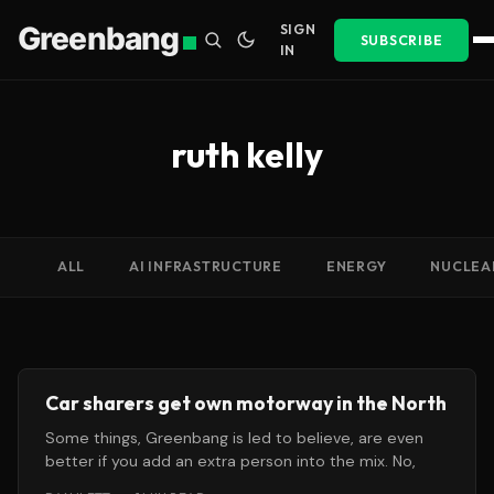
Greenbang
SIGN
SUBSCRIBE
IN
ruth kelly
ALL
AI INFRASTRUCTURE
ENERGY
NUCLEA
Car sharers get own motorway in the North
Some things, Greenbang is led to believe, are even
better if you add an extra person into the mix. No,