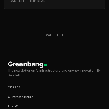
DAN ILETT
·
1 MIN READ
PAGE 1 OF 1
Greenbang
The newsletter on AI infrastructure and energy innovation. By
Dan Ilett.
TOPICS
AI Infrastructure
Energy