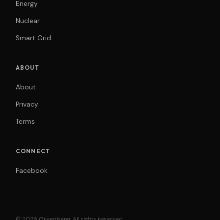
Energy
Nuclear
Smart Grid
ABOUT
About
Privacy
Terms
CONNECT
Facebook
© 2026 Greenbang. All rights reserved.