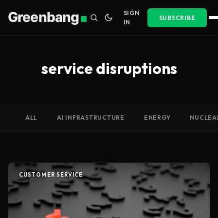
Greenbang
SIGN
SUBSCRIBE
IN
service disruptions
ALL
AI INFRASTRUCTURE
ENERGY
NUCLEA
CUSTOMER SERVICE