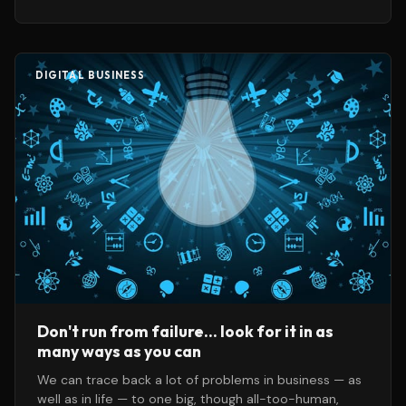
more — if
DIGITAL BUSINESS
Don't run from failure... look for it in as
many ways as you can
We can trace back a lot of problems in business — as
well as in life — to one big, though all-too-human,