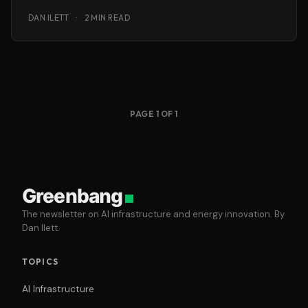
DAN ILETT
·
2 MIN READ
PAGE 1 OF 1
Greenbang
The newsletter on AI infrastructure and energy innovation. By
Dan Ilett.
TOPICS
AI Infrastructure