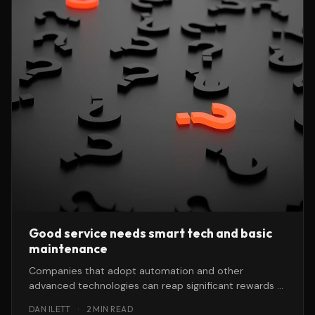
Good service needs smart tech and basic
maintenance
Companies that adopt automation and other
advanced technologies can reap significant rewards —
higher profits, reputation-building positive PR and
DAN ILETT
·
2 MIN READ