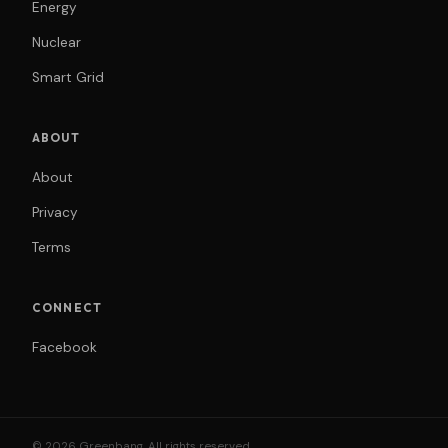
Energy
Nuclear
Smart Grid
ABOUT
About
Privacy
Terms
CONNECT
Facebook
© 2026 Greenbang. All rights reserved.