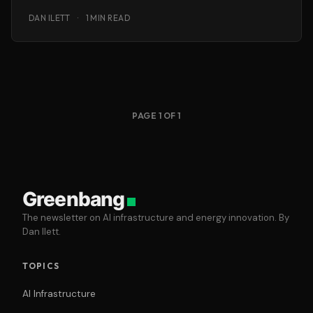
Home Energy Reactor that
DAN ILETT
·
1 MIN READ
PAGE 1 OF 1
Greenbang
The newsletter on AI infrastructure and energy innovation. By
Dan Ilett.
TOPICS
AI Infrastructure