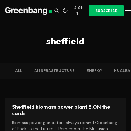
Greenbang
SIGN
SUBSCRIBE
IN
sheffield
ALL
AI INFRASTRUCTURE
ENERGY
NUCLEA
Sheffield biomass power plant E.ON the
cards
Biomass power generators always remind Greenbang
of Back to the Future II. Remember the Mr Fusion