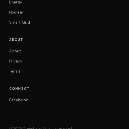
Energy
Nuclear
Smart Grid
ABOUT
About
Privacy
Terms
CONNECT
Facebook
© 2026 Greenbang. All rights reserved.