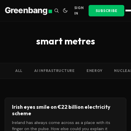
Greenbang
SIGN
SUBSCRIBE
IN
smart metres
ALL
AI INFRASTRUCTURE
ENERGY
NUCLEA
Irish eyes smile on €22 billion electricity
scheme
Ireland has always come across as a place with its
finger on the pulse. How else could you explain it