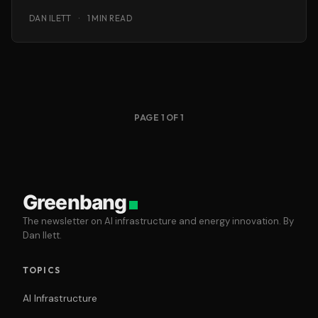
DAN ILETT
·
1 MIN READ
PAGE 1 OF 1
Greenbang
The newsletter on AI infrastructure and energy innovation. By
Dan Ilett.
TOPICS
AI Infrastructure