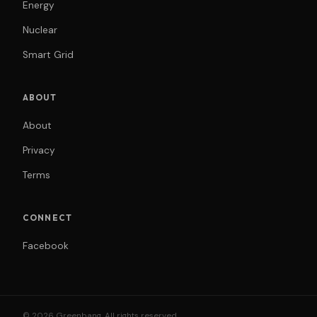
Energy
Nuclear
Smart Grid
ABOUT
About
Privacy
Terms
CONNECT
Facebook
© 2026 Greenbang. All rights reserved.