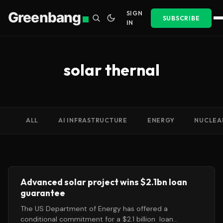
Greenbang
SIGN
SUBSCRIBE
IN
solar thernal
ALL
AI INFRASTRUCTURE
ENERGY
NUCLEA
Advanced solar project wins $2.1bn loan
guarantee
The US Department of Energy has offered a
conditional commitment for a $2.1 billion loan