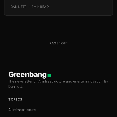
guarantee to support Units
DAN ILETT
·
1 MIN READ
PAGE 1 OF 1
Greenbang
The newsletter on AI infrastructure and energy innovation. By
Dan Ilett.
TOPICS
AI Infrastructure