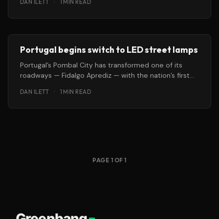
DAN ILETT
·
1 MIN READ
Portugal begins switch to LED street lamps
Portugal’s Pombal City has transformed one of its
roadways — Fidalgo Aprediz — with the nation’s first
installation of solid-state
DAN ILETT
·
1 MIN READ
PAGE 1 OF 1
Greenbang