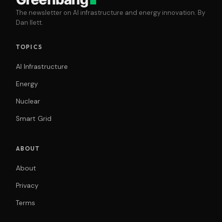
The newsletter on AI infrastructure and energy innovation. By
Dan Ilett.
TOPICS
AI Infrastructure
Energy
Nuclear
Smart Grid
ABOUT
About
Privacy
Terms