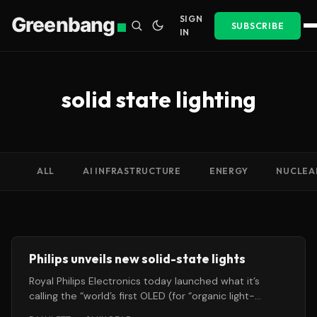
Greenbang
SIGN
SUBSCRIBE
IN
solid state lighting
ALL
AI INFRASTRUCTURE
ENERGY
NUCLEA
Philips unveils new solid-state lights
Royal Philips Electronics today launched what it’s
calling the “world’s first OLED (for “organic light-
emitting diodes”)-based interactive