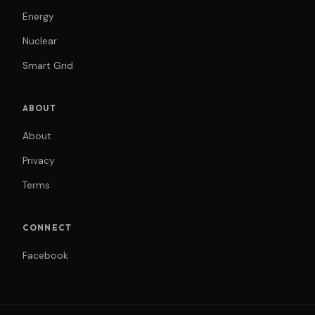
Energy
Nuclear
Smart Grid
ABOUT
About
Privacy
Terms
CONNECT
Facebook