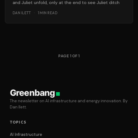
and Juliet unfold, only at the end to see Juliet ditch
DAN ILETT
·
1 MIN READ
PAGE 1 OF 1
Greenbang
The newsletter on AI infrastructure and energy innovation. By
Dan Ilett.
TOPICS
AI Infrastructure