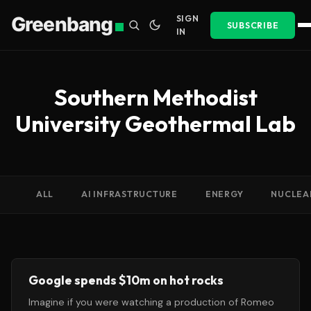
Greenbang
SIGN
SUBSCRIBE
IN
Southern Methodist
University Geothermal Lab
ALL
AI INFRASTRUCTURE
ENERGY
NUCLEA
Google spends $10m on hot rocks
Imagine if you were watching a production of Romeo