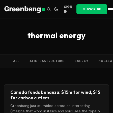
Greenbang
SIGN
SUBSCRIBE
IN
thermal energy
ALL
AI INFRASTRUCTURE
ENERGY
NUCLEA
Canada funds bonanza: $15m for wind, $15
for carbon cutters
Greenbang just stumbled across an interesting
(imagine that word in italics and you’ll see the type of