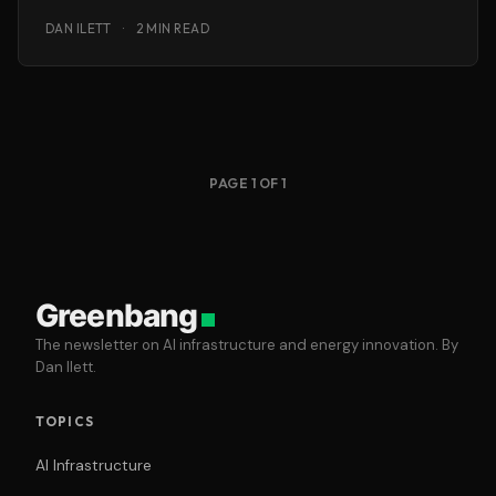
interesting she
DAN ILETT
·
2 MIN READ
PAGE 1 OF 1
Greenbang
The newsletter on AI infrastructure and energy innovation. By
Dan Ilett.
TOPICS
AI Infrastructure