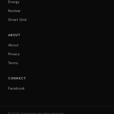
Energy
Nuclear
Smart Grid
ABOUT
About
Privacy
Terms
CONNECT
Facebook
© 2026 Greenbang. All rights reserved.