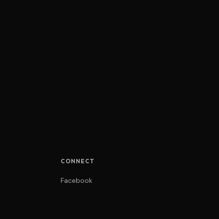
CONNECT
Facebook