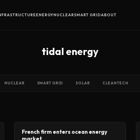
INFRASTRUCTURE
ENERGY
NUCLEAR
SMART GRID
ABOUT
tidal energy
NUCLEAR
SMART GRID
SOLAR
CLEANTECH
French firm enters ocean energy
market