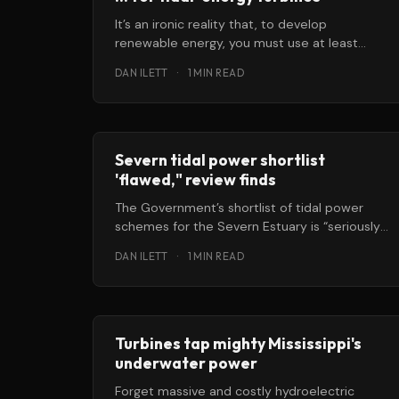
It’s an ironic reality that, to develop
renewable energy, you must use at least
some non-renewable resources … things like
DAN ILETT
·
1 MIN READ
Severn tidal power shortlist
'flawed," review finds
The Government’s shortlist of tidal power
schemes for the Severn Estuary is “seriously
flawed,” and should be scrapped, according
DAN ILETT
·
1 MIN READ
Turbines tap mighty Mississippi's
underwater power
Forget massive and costly hydroelectric