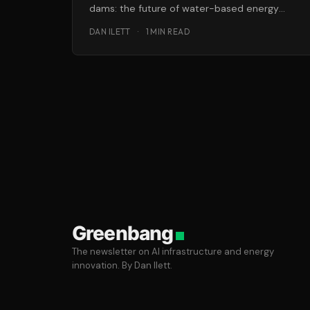
dams: the future of water-based energy
could lie, literally, below the surface in the
DAN ILETT
·
1 MIN READ
form
Greenbang
The newsletter on AI infrastructure and energy
innovation. By Dan Ilett.