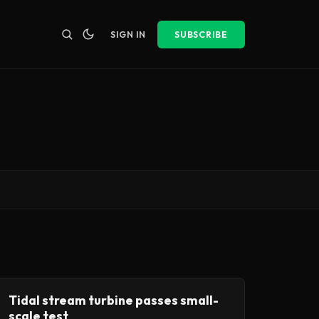
SIGN IN
SUBSCRIBE
Tidal stream turbine passes small-
scale test