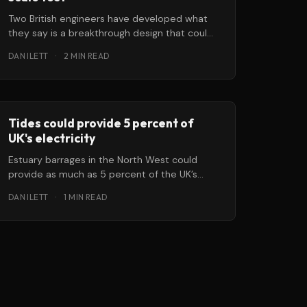
Two British engineers have developed what
they say is a breakthrough design that could,
within five years, begin to generate
DAN ILETT
·
2 MIN READ
Tides could provide 5 percent of
UK's electricity
Estuary barrages in the North West could
provide as much as 5 percent of the UK’s
electricity needs, according
DAN ILETT
·
1 MIN READ