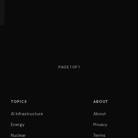
PAGE 1 OF 1
TOPICS
ABOUT
AI Infrastructure
About
Energy
Privacy
Nuclear
Terms