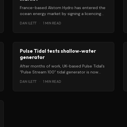
France-based Alstom Hydro has entered the
ocean energy market by signing a licencing
cooperation agreement with Clean Current
DAN ILETT
·
1 MIN READ
Power Systems,
Pulse Tidal tests shallow-water
generator
After months of work, UK-based Pulse Tidal’s
“Pulse Stream 100” tidal generator is now
fully assembled and undergoing
DAN ILETT
·
1 MIN READ
commissioning