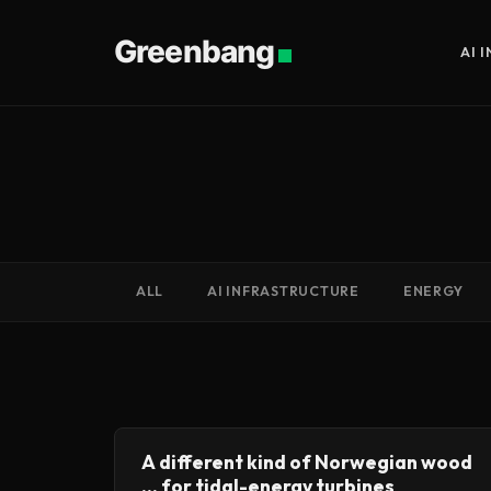
Greenbang
AI 
ALL
AI INFRASTRUCTURE
ENERGY
A different kind of Norwegian wood
... for tidal-energy turbines