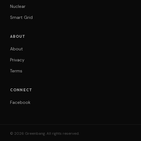
Nuclear
Smart Grid
ABOUT
About
Privacy
Terms
CONNECT
Facebook
© 2026 Greenbang. All rights reserved.