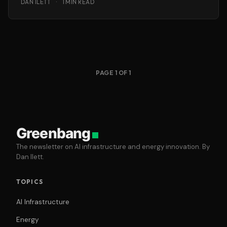
DAN ILETT
·
1 MIN READ
PAGE 1 OF 1
Greenbang
The newsletter on AI infrastructure and energy innovation. By
Dan Ilett.
TOPICS
AI Infrastructure
Energy