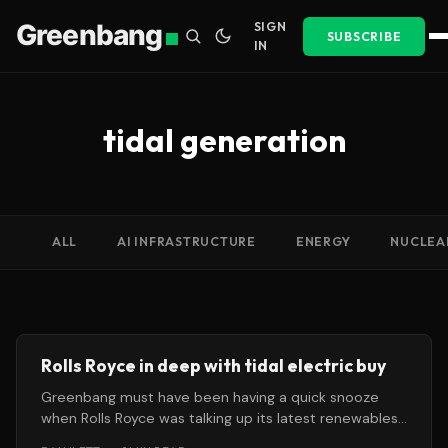
Greenbang
SIGN
SUBSCRIBE
IN
tidal generation
ALL
AI INFRASTRUCTURE
ENERGY
NUCLEA
Rolls Royce in deep with tidal electric buy
Greenbang must have been having a quick snooze
when Rolls Royce was talking up its latest renewables
investment this month.