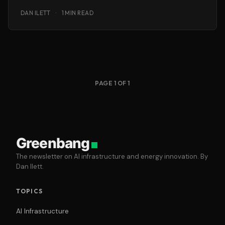
know
DAN ILETT
·
1 MIN READ
PAGE 1 OF 1
Greenbang
The newsletter on AI infrastructure and energy innovation. By
Dan Ilett.
TOPICS
AI Infrastructure