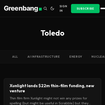
Greenbang
SIGN
SUBSCRIBE
IN
Toledo
ALL
AI INFRASTRUCTURE
ENERGY
NUCLEA
Xunlight lands $22m thin-film funding, new
venture
Thin film firm Xunlight might not win any prizes for
spelling (but might be useful in Scrabble) but they