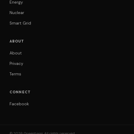
Energy
Nuclear
Smart Grid
ABOUT
About
Privacy
Terms
CONNECT
Facebook
© 2026 Greenbang. All rights reserved.