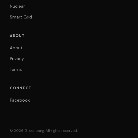
Nuclear
Smart Grid
ABOUT
About
Privacy
Terms
CONNECT
Facebook
© 2026 Greenbang. All rights reserved.