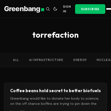
Greenbang
SIGN
SUBSCRIBE
IN
torrefaction
ALL
AI INFRASTRUCTURE
ENERGY
NUCLEA
Coffee beans hold secret to better biofuels
Greenbang would like to donate her body to science,
on the off chance boffins are trying to pin down the