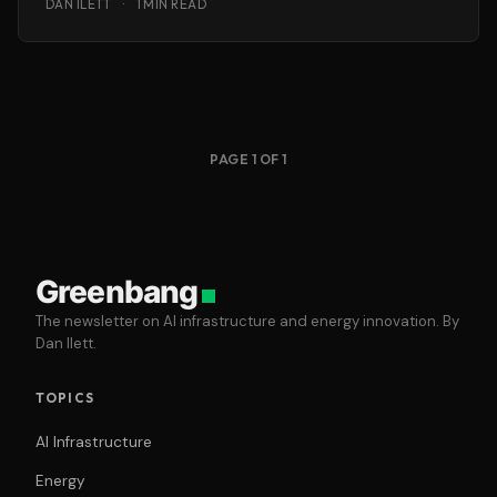
DAN ILETT
·
1 MIN READ
PAGE 1 OF 1
Greenbang
The newsletter on AI infrastructure and energy innovation. By
Dan Ilett.
TOPICS
AI Infrastructure
Energy