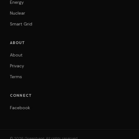
Energy
Nuclear
Smart Grid
ABOUT
About
Privacy
Terms
CONNECT
Facebook
© 2026 Greenbang. All rights reserved.