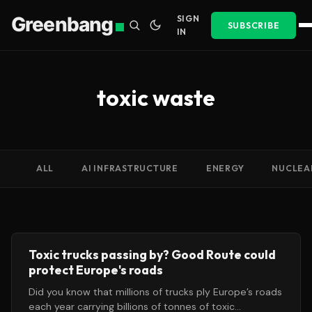
Greenbang
SIGN
SUBSCRIBE
IN
toxic waste
ALL
AI INFRASTRUCTURE
ENERGY
NUCLEA
Toxic trucks passing by? Good Route could
protect Europe's roads
Did you know that millions of trucks ply Europe’s roads
each year carrying billions of tonnes of toxic