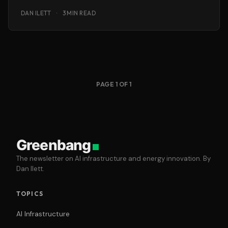
chemicals,
DAN ILETT
·
3 MIN READ
PAGE 1 OF 1
Greenbang
The newsletter on AI infrastructure and energy innovation. By
Dan Ilett.
TOPICS
AI Infrastructure