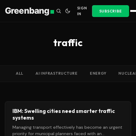
Greenbang
SIGN
SUBSCRIBE
IN
traffic
ALL
AI INFRASTRUCTURE
ENERGY
NUCLEA
IBM: Swelling cities need smarter traffic
systems
Managing transport effectively has become an urgent
priority for municipal planners faced with an