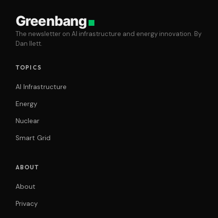
Greenbang
The newsletter on AI infrastructure and energy innovation. By
Dan Ilett.
TOPICS
AI Infrastructure
Energy
Nuclear
Smart Grid
ABOUT
About
Privacy