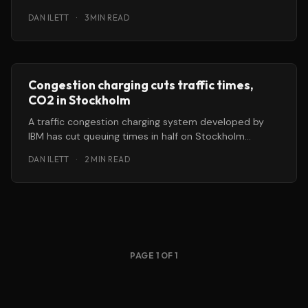
increasingly urbanised and polluted world, according
DAN ILETT
·
3 MIN READ
Congestion charging cuts traffic times,
CO2 in Stockholm
A traffic congestion charging system developed by
IBM has cut queuing times in half on Stockholm
streets during the morning
DAN ILETT
·
2 MIN READ
PAGE 1 OF 1