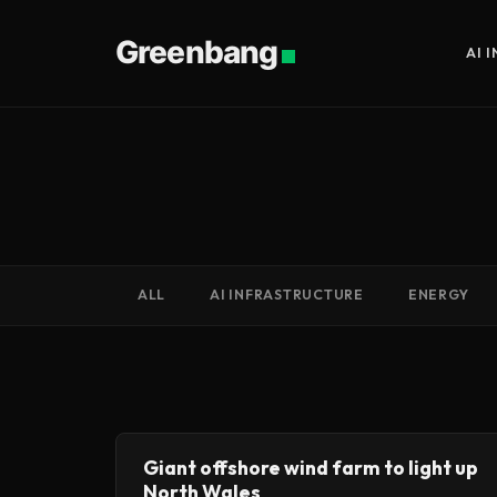
Greenbang
AI 
ALL
AI INFRASTRUCTURE
ENERGY
Giant offshore wind farm to light up
North Wales