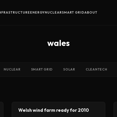
INFRASTRUCTURE
ENERGY
NUCLEAR
SMART GRID
ABOUT
wales
NUCLEAR
SMART GRID
SOLAR
CLEANTECH
Welsh wind farm ready for 2010