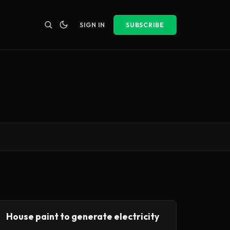
SIGN IN
SUBSCRIBE
House paint to generate electricity