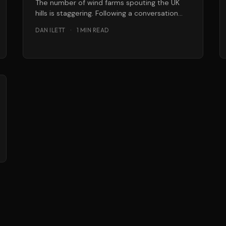
The number of wind farms spouting the UK
hills is staggering. Following a conversation
Greenbang had with a stock broker
DAN ILETT
·
1 MIN READ