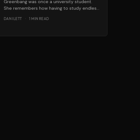
Greenbang was once a university student.
She remembers how having to study endless
dry tomes and sitting through hours of
DAN ILETT
·
1 MIN READ