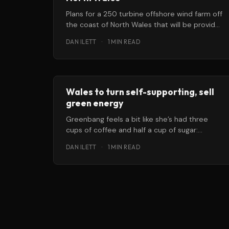
Plans for a 250 turbine offshore wind farm off
the coast of North Wales that will be provide
clean electricity
DAN ILETT
·
1 MIN READ
Wales to turn self-supporting, sell
green energy
Greenbang feels a bit like she’s had three
cups of coffee and half a cup of sugar:
there’s
DAN ILETT
·
1 MIN READ